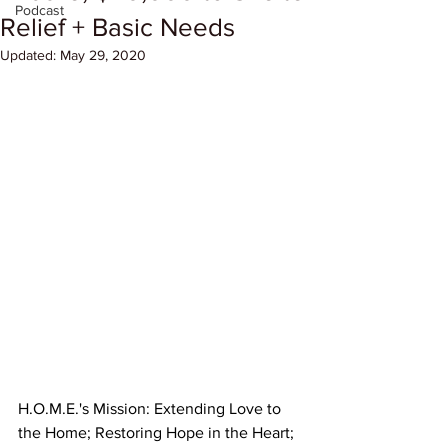
Podcast
Relief + Basic Needs
Updated:
May 29, 2020
​​H.O.M.E.'s Mission: Extending Love to 
the Home; Restoring Hope in the Heart; 