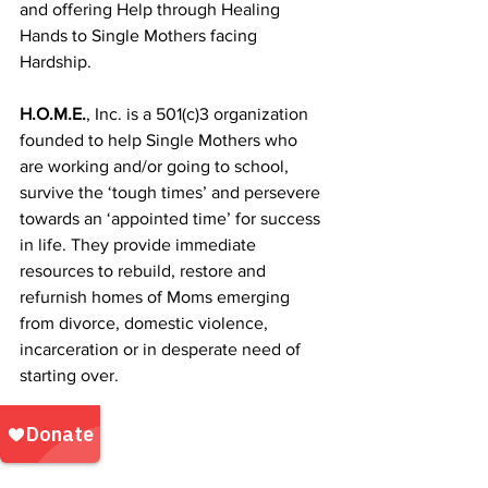
and offering Help through Healing 
Hands ​to Single Mothers facing 
Hardship.
H.O.M.E.
, Inc. is a 501(c)3 organization 
founded to help Single Mothers who 
are working and/or going to school, 
survive the ‘tough times’ and persevere 
towards an ‘appointed time’ for success 
in life. They provide immediate 
resources to rebuild, restore and 
refurnish homes of Moms emerging 
from divorce, domestic violence, 
incarceration or in desperate need of 
starting over. 