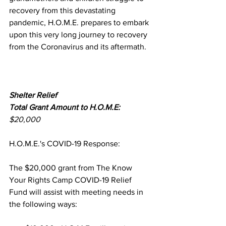
recovery from this devastating 
pandemic, H.O.M.E. prepares to embark 
upon this very long journey to recovery 
from the Coronavirus and its aftermath.
Shelter Relief
Total Grant Amount to H.O.M.E:
$20,000 
H.O.M.E.'s COVID-19 Response:
The $20,000 grant from The Know 
Your Rights Camp COVID-19 Relief 
Fund will assist with meeting needs in 
the following ways:  