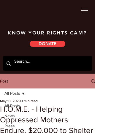
KNOW YOUR RIGHTS CAMP
DONATE
Post
All Posts
May 13, 2020
1 min read
All Posts
H.O.M.E. - Helping
News
Oppressed Mothers
Press
Endure, $20,000 to Shelter