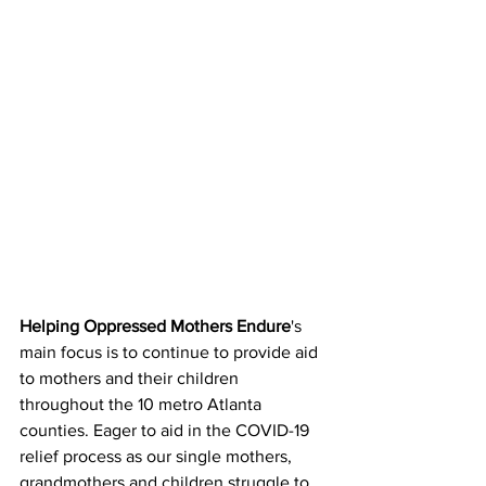
Helping Oppressed Mothers Endure
's 
main focus is to continue to provide aid 
to mothers and their children 
throughout the 10 metro Atlanta 
counties. Eager to aid in the COVID-19 
relief process as our single mothers, 
grandmothers and children struggle to 