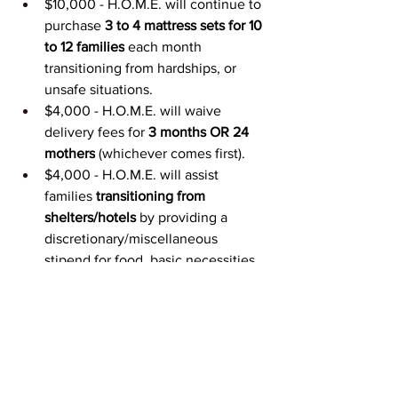
$10,000 - H.O.M.E. will continue to 
purchase 
3 to 4 mattress sets for 10 
to 12 families
 each month 
transitioning from hardships, or 
unsafe situations.
$4,000 - H.O.M.E. will waive 
delivery fees for 
3 months OR 24 
mothers
 (whichever comes first).
$4,000 - H.O.M.E. will assist 
families 
transitioning from 
shelters/hotels 
by providing a 
discretionary/miscellaneous 
stipend for food, basic necessities, 
emergency funds.
$2,000 - H.O.M.E. will 
extend our 
hours of furniture intake/pickups
 to 
ensure sufficient inventory to meet 
higher demands; this will also 
increase our fuel expense and 