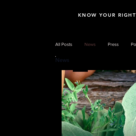
KNOW YOUR RIGH
All Posts
News
Press
Po
News