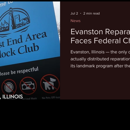
near the Liberty Bell on Wed
panels "completely whitewas
Jul 2
2 min read
News
Evanston Repara
Faces Federal C
Evanston, Illinois — the only 
actually distributed reparations, is now fighting to d
its landmark program after t
lawsuit seeking to shut it do
Evanston's program allocated
residents who lived in the c
suffered housing discriminat
redlining policies. Over $7 m
distributed in $25,000 incre