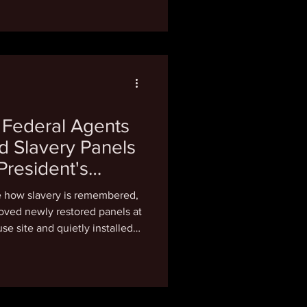
rs (ALPR), like Flock Safety
rtners, exes, coworkers, and
ental problem with these
ivate information about
me
 Federal Agents
d Slavery Panels
President's
 Outrage
e how slavery is remembered,
oved newly restored panels at
se site and quietly installed
 sanitize George Washington's
 Michael Coard of the
tion didn't mince words: "To
n understatement." Speaking