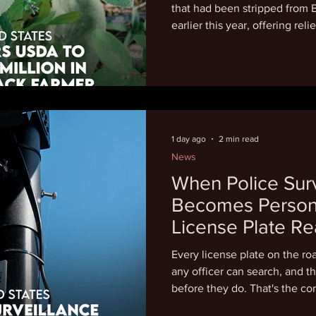
that had been stripped from 
earlier this year, offering rel
Mallory's 2020 Farmers Coop
terminated the funding, clai
"discriminatory based on dive
wasteful spending." The mon
Increasing Land, Capital, an
which awarded $300 million 
1 day ago
2 min read
News
When Police Surv
Becomes Persona
License Plate Re
Partners and Ex
Every license plate on the ro
any officer can search, and t
before they do. That's the cor
Justice review: at least 24 c