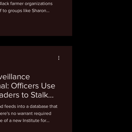
Black farmer organizations
ief to groups like Sharon
erative. In March, the USDA
ming the awards were
rsity, equity and inclusion and
ey came from the Biden-era
d Market Access Program,
to 50 projec
eillance
l: Officers Use
aders to Stalk
es
ad feeds into a database that
here's no warrant required
e of a new Institute for
ases nationwide of police using