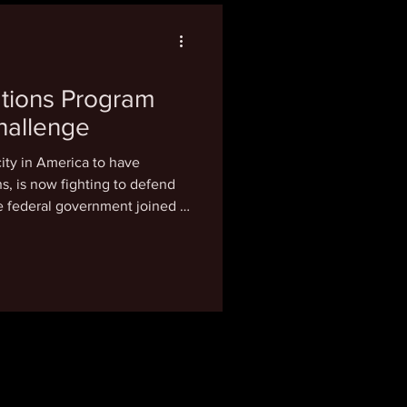
nesday, Coard said the new
tions Program
hallenge
city in America to have
efend
he federal government joined a
wn. Launched in 2021,
 $20 million to Black
ity between 1919 and 1969 and
ion through city-sanctioned
illion has already been
ments, fun