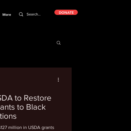
DONATE
More
DA to Restore
rants to Black
tions
$127 million in USDA grants