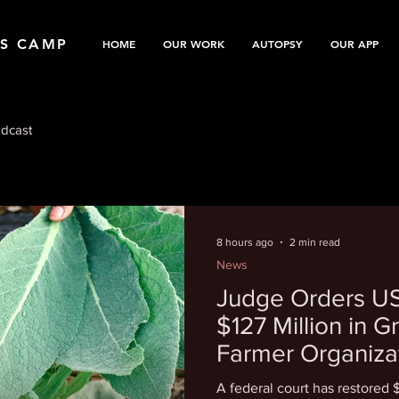
TS CAMP
HOME
OUR WORK
AUTOPSY
OUR APP
dcast
8 hours ago
2 min read
News
Judge Orders US
$127 Million in G
Farmer Organiza
A federal court has restored 