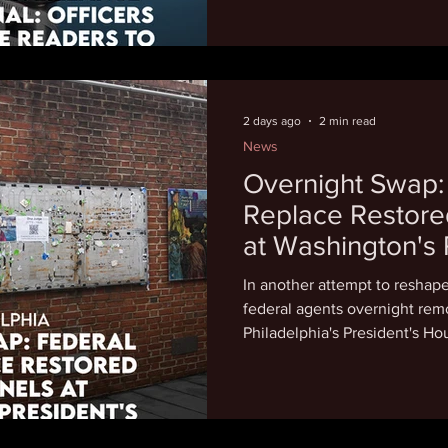
automated license plate reade
cameras, to stalk romantic pa
even strangers. "The fundam
systems is that they place pr
people's movements over ti
2 days ago
2 min read
News
Overnight Swap:
Replace Restore
at Washington's 
House, Sparking
In another attempt to reshap
federal agents overnight rem
Philadelphia's President's Hou
replacements that critics say
role as an enslaver. Attorney
Avenging the Ancestors Coali
say that we're outraged is a