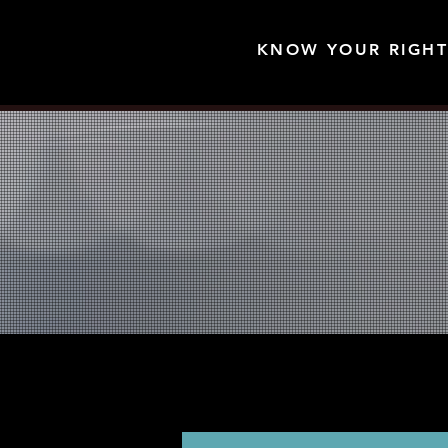
KNOW YOUR RIGH