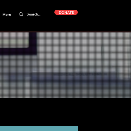
DONATE
More
e
e