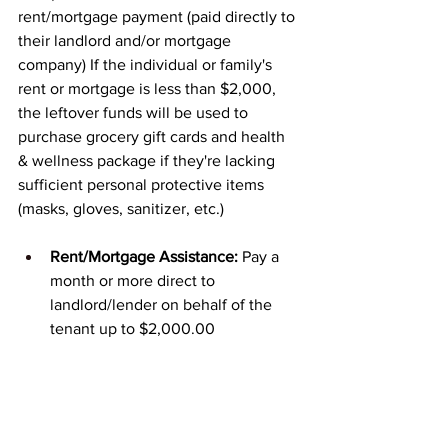
rent/mortgage payment (paid directly to 
their landlord and/or mortgage 
company) If the individual or family's 
rent or mortgage is less than $2,000, 
the leftover funds will be used to 
purchase grocery gift cards and health 
& wellness package if they're lacking 
sufficient personal protective items 
(masks, gloves, sanitizer, etc.)
Rent/Mortgage Assistance:
 Pay a 
month or more direct to 
landlord/lender on behalf of the 
tenant up to $2,000.00
Food Assistance:
 Provide grocery 
store gift cards to assist families 
with keeping food on the table.
Health & Wellness Kits:
 Provide 