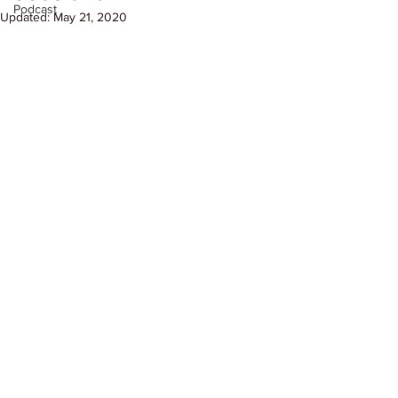
Podcast
Updated:
May 21, 2020