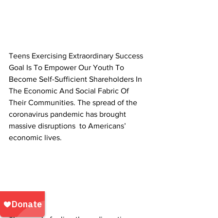
Teens Exercising Extraordinary Success 
Goal Is To Empower Our Youth To 
Become Self-Sufficient Shareholders In 
The Economic And Social Fabric Of 
Their Communities. The spread of the 
coronavirus pandemic has brought 
massive disruptions  to Americans’ 
economic lives. 