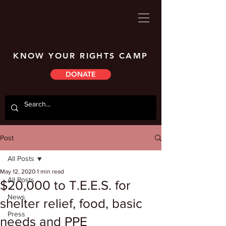
KNOW YOUR RIGHTS CAMP
DONATE
Post
All Posts
May 12, 2020
1 min read
All Posts
$20,000 to T.E.E.S. for
News
shelter relief, food, basic
Press
needs and PPE