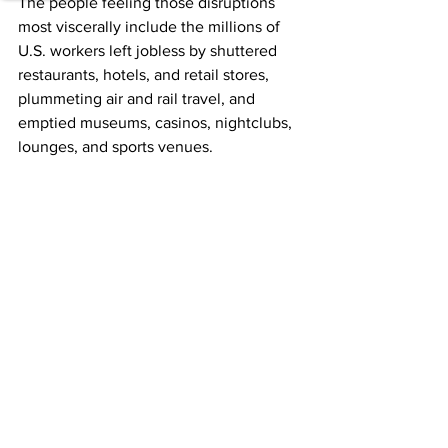
The people feeling those disruptions 
most viscerally include the millions of 
U.S. workers left jobless by shuttered 
restaurants, hotels, and retail stores, 
plummeting air and rail travel, and 
emptied museums, casinos, nightclubs, 
lounges, and sports venues.