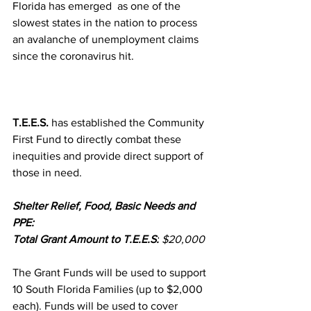
Florida has emerged  as one of the 
slowest states in the nation to process 
an avalanche of unemployment claims 
since the coronavirus hit.  
T.E.E.S.
 has established the Community 
First Fund to directly combat these 
inequities and provide direct support of 
those in need.
Shelter Relief, Food, Basic Needs and 
PPE:
Total Grant Amount to T.E.E.S:
 $20,000 
The Grant Funds will be used to support 
10 South Florida Families (up to $2,000 
each). Funds will be used to cover 