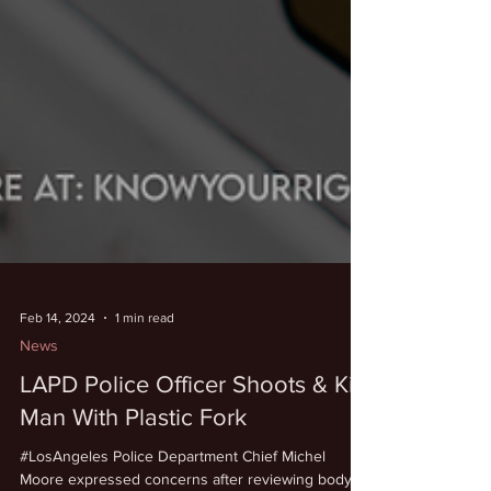
Feb 14, 2024
1 min read
News