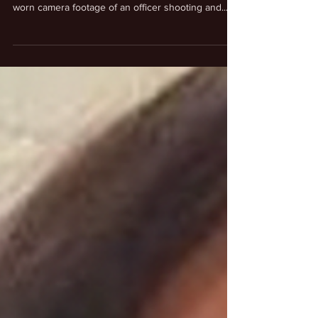
LAPD Police Officer Shoots & Kill
Man With Plastic Fork
#LosAngeles Police Department Chief Michel
Moore expressed concerns after reviewing body-
worn camera footage of an officer shooting and...