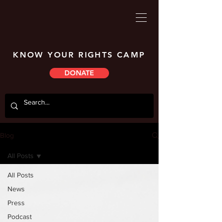
KNOW YOUR RIGHTS CAMP
DONATE
Blog
All Posts
All Posts
News
Press
Podcast