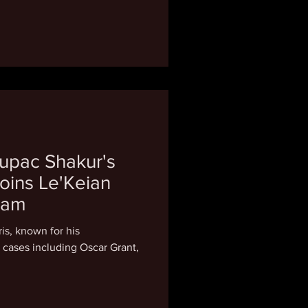
upac Shakur's
oins Le'Keian
eam
ris, known for his
e cases including Oscar Grant,