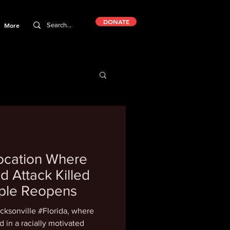
DONATE
More
Location Where
d Attack Killed
ople Reopens
cksonville #Florida, where
 in a racially motivated