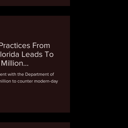
 Practices From
lorida Leads To
Million
ent with the Department of
 million to counter modern-day