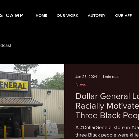
TS CAMP
HOME
OUR WORK
AUTOPSY
OUR APP
dcast
Jan 25, 2024
1 min read
News
Dollar General 
Racially Motivate
Three Black Pe
A #DollarGeneral store in #Ja
three Black people were killed