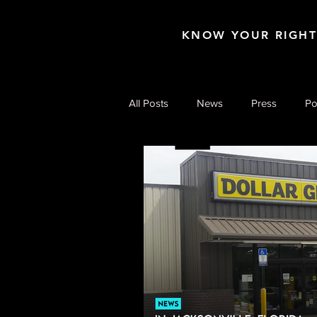
KNOW YOUR RIGH
All Posts
News
Press
Po