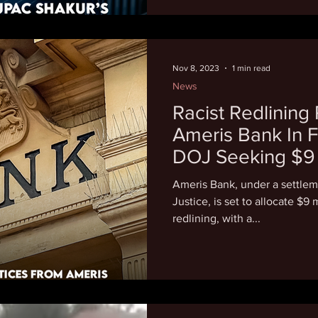
Nov 8, 2023
1 min read
News
Racist Redlining
Ameris Bank In F
DOJ Seeking $9 
Settlement
Ameris Bank, under a settlem
Justice, is set to allocate $9
redlining, with a...