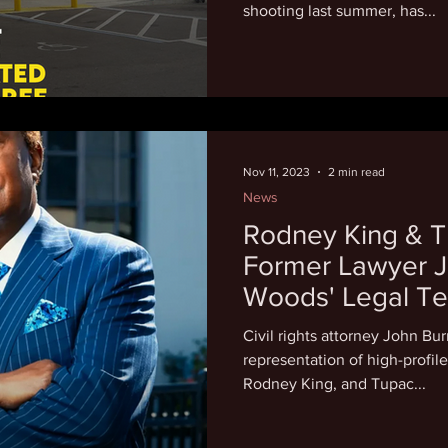
shooting last summer, has...
Nov 11, 2023
2 min read
News
Rodney King & T
Former Lawyer J
Woods' Legal T
Civil rights attorney John Bur
representation of high-profil
Rodney King, and Tupac...