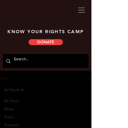
KNOW YOUR RIGHTS CAMP
DONATE
Blog
All Posts
All Posts
News
Press
Podcast