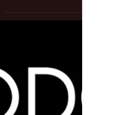
The Know Your Rights Camp podcast explores how
“snitch tech” like facial recognition, GPS tracking,
and biometric data threaten our...