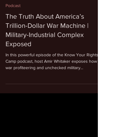
Aug 18, 2025
1 min read
Podcast
The Truth About America’s
Trillion-Dollar War Machine |
Military-Industrial Complex
Exposed
In this powerful episode of the Know Your Rights
Camp podcast, host Amir Whitaker exposes how
war profiteering and unchecked military...