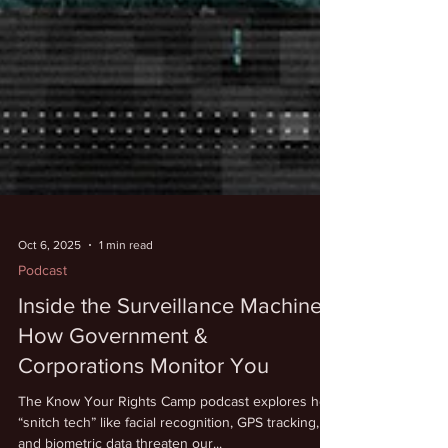
Oct 6, 2025
1 min read
Podcast
Inside the Surveillance Machine:
How Government &
Corporations Monitor You