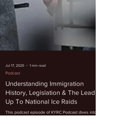
Jul 17, 2025
1 min read