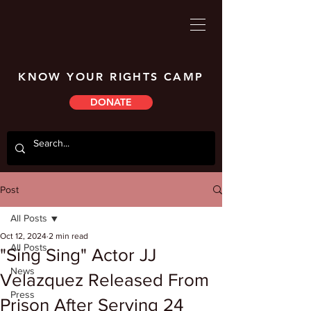
KNOW YOUR RIGHTS CAMP
DONATE
Post
All Posts
Oct 12, 2024
2 min read
All Posts
"Sing Sing" Actor JJ
News
Velazquez Released From
Press
Prison After Serving 24