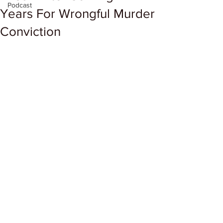
Podcast
Years For Wrongful Murder
Conviction