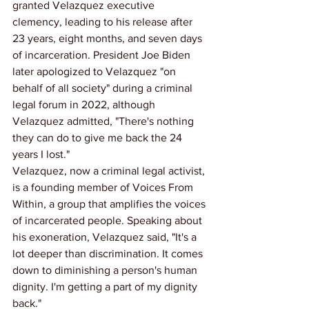
granted Velazquez executive 
clemency, leading to his release after 
23 years, eight months, and seven days 
of incarceration. President Joe Biden 
later apologized to Velazquez "on 
behalf of all society" during a criminal 
legal forum in 2022, although 
Velazquez admitted, "There's nothing 
they can do to give me back the 24 
years I lost."
Velazquez, now a criminal legal activist, 
is a founding member of Voices From 
Within, a group that amplifies the voices 
of incarcerated people. Speaking about 
his exoneration, Velazquez said, "It's a 
lot deeper than discrimination. It comes 
down to diminishing a person's human 
dignity. I'm getting a part of my dignity 
back."