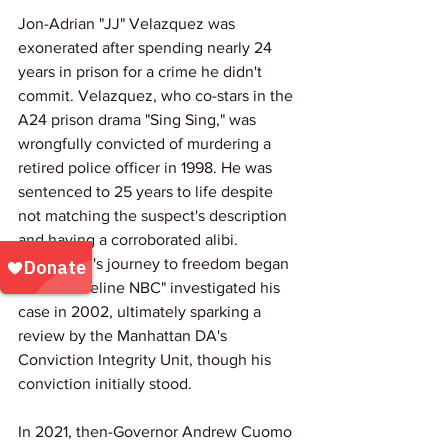
Jon-Adrian "JJ" Velazquez was 
exonerated after spending nearly 24 
years in prison for a crime he didn't 
commit. Velazquez, who co-stars in the 
A24 prison drama "Sing Sing," was 
wrongfully convicted of murdering a 
retired police officer in 1998. He was 
sentenced to 25 years to life despite 
not matching the suspect's description 
and having a corroborated alibi. 
Velazquez's journey to freedom began 
when "Dateline NBC" investigated his 
case in 2002, ultimately sparking a 
review by the Manhattan DA's 
Conviction Integrity Unit, though his 
conviction initially stood.
In 2021, then-Governor Andrew Cuomo 