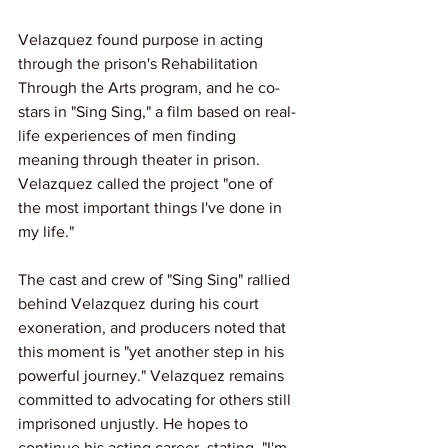
Velazquez found purpose in acting 
through the prison's Rehabilitation 
Through the Arts program, and he co-
stars in "Sing Sing," a film based on real-
life experiences of men finding 
meaning through theater in prison. 
Velazquez called the project "one of 
the most important things I've done in 
my life."
The cast and crew of "Sing Sing" rallied 
behind Velazquez during his court 
exoneration, and producers noted that 
this moment is "yet another step in his 
powerful journey." Velazquez remains 
committed to advocating for others still 
imprisoned unjustly. He hopes to 
continue his acting career, stating, "I'm 