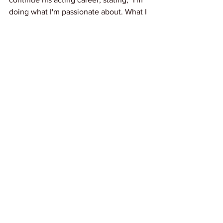
doing what I'm passionate about. What I 
always said I was going to do when I 
was inside, I'm actually doing now."
Link: 
Variety
News
See All
Recent Posts