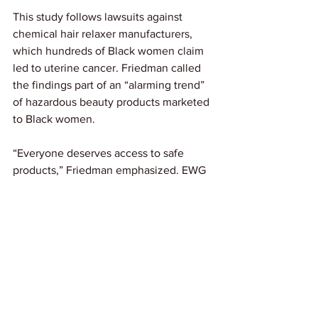
This study follows lawsuits against 
chemical hair relaxer manufacturers, 
which hundreds of Black women claim 
led to uterine cancer. Friedman called 
the findings part of an “alarming trend” 
of hazardous beauty products marketed 
to Black women.
“Everyone deserves access to safe 
products,” Friedman emphasized. EWG 
found most personal care products 
marketed to Black women contain 
moderate to high health risks. The 
organization’s Skin Deep database 
helps consumers identify safer beauty 
options.