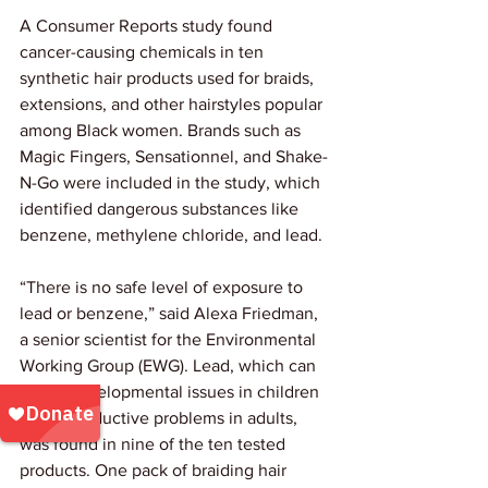
A Consumer Reports study found 
cancer-causing chemicals in ten 
synthetic hair products used for braids, 
extensions, and other hairstyles popular 
among Black women. Brands such as 
Magic Fingers, Sensationnel, and Shake-
N-Go were included in the study, which 
identified dangerous substances like 
benzene, methylene chloride, and lead.
“There is no safe level of exposure to 
lead or benzene,” said Alexa Friedman, 
a senior scientist for the Environmental 
Working Group (EWG). Lead, which can 
cause developmental issues in children 
and reproductive problems in adults, 
was found in nine of the ten tested 
products. One pack of braiding hair 