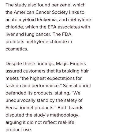
The study also found benzene, which 
the American Cancer Society links to 
acute myeloid leukemia, and methylene 
chloride, which the EPA associates with 
liver and lung cancer. The FDA 
prohibits methylene chloride in 
cosmetics.
Despite these findings, Magic Fingers 
assured customers that its braiding hair 
meets “the highest expectations for 
fashion and performance.” Sensationnel 
defended its products, stating, “We 
unequivocally stand by the safety of 
Sensationnel products.” Both brands 
disputed the study’s methodology, 
arguing it did not reflect real-life 
product use.