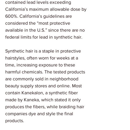
contained lead levels exceeding 
California’s maximum allowable dose by 
600%. California’s guidelines are 
considered the “most protective 
available in the U.S.” since there are no 
federal limits for lead in synthetic hair.
Synthetic hair is a staple in protective 
hairstyles, often worn for weeks at a 
time, increasing exposure to these 
harmful chemicals. The tested products 
are commonly sold in neighborhood 
beauty supply stores and online. Most 
contain Kanekalon, a synthetic fiber 
made by Kaneka, which stated it only 
produces the fibers, while braiding hair 
companies dye and style the final 
products.