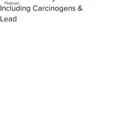
Podcast
Including Carcinogens &
Lead