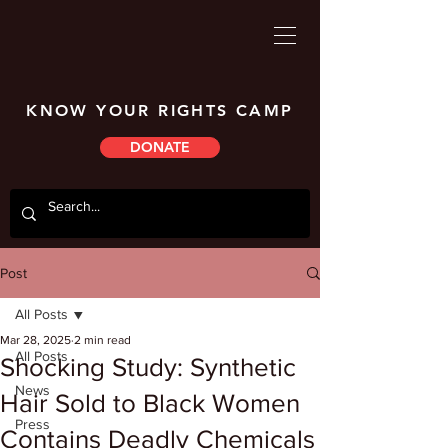
KNOW YOUR RIGHTS CAMP
DONATE
Post
All Posts
Mar 28, 2025
2 min read
All Posts
Shocking Study: Synthetic
News
Hair Sold to Black Women
Press
Contains Deadly Chemicals