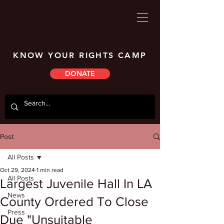
KNOW YOUR RIGHTS CAMP
DONATE
Post
All Posts
Oct 29, 2024
1 min read
All Posts
Largest Juvenile Hall In LA
News
County Ordered To Close
Press
Due "Unsuitable