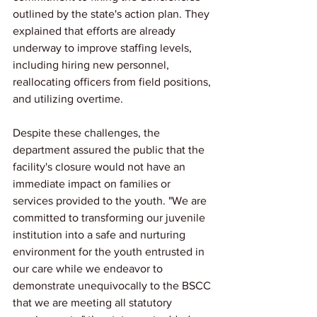
outlined by the state's action plan. They 
explained that efforts are already 
underway to improve staffing levels, 
including hiring new personnel, 
reallocating officers from field positions, 
and utilizing overtime.
Despite these challenges, the 
department assured the public that the 
facility's closure would not have an 
immediate impact on families or 
services provided to the youth. "We are 
committed to transforming our juvenile 
institution into a safe and nurturing 
environment for the youth entrusted in 
our care while we endeavor to 
demonstrate unequivocally to the BSCC 
that we are meeting all statutory 