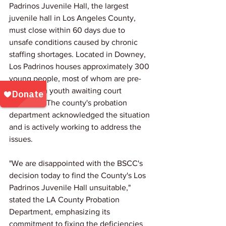
Padrinos Juvenile Hall, the largest 
juvenile hall in Los Angeles County, 
must close within 60 days due to 
unsafe conditions caused by chronic 
staffing shortages. Located in Downey, 
Los Padrinos houses approximately 300 
young people, most of whom are pre-
disposition youth awaiting court 
decisions. The county's probation 
department acknowledged the situation 
and is actively working to address the 
issues.
"We are disappointed with the BSCC's 
decision today to find the County's Los 
Padrinos Juvenile Hall unsuitable," 
stated the LA County Probation 
Department, emphasizing its 
commitment to fixing the deficiencies 