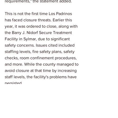
requirements," the statement added.
This is not the first time Los Padrinos 
has faced closure threats. Earlier this 
year, it was ordered to close, along with 
the Barry J. Nidorf Secure Treatment 
Facility in Sylmar, due to significant 
safety concerns. Issues cited included 
staffing levels, fire safety plans, safety 
checks, room confinement procedures, 
and more. While the county managed to 
avoid closure at that time by increasing 
staff levels, the facility's problems have 
persisted.
Link: 
FoxLA
News