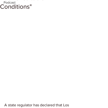
Podcast
Conditions"
A state regulator has declared that Los 