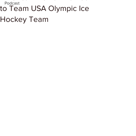
Podcast
to Team USA Olympic Ice
Hockey Team