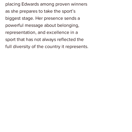
placing Edwards among proven winners 
as she prepares to take the sport’s 
biggest stage. Her presence sends a 
powerful message about belonging, 
representation, and excellence in a 
sport that has not always reflected the 
full diversity of the country it represents.
This moment is about more than making 
history; it is about pride in watching 
barriers fall and dreams realized. As the 
road to Milano Cortina 2026 begins, 
Laila Edwards stands as proof that the 
future of American hockey is broader, 
stronger, and more inspiring than ever.
Link: 
Olympics.com