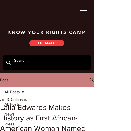
KNOW YOUR RIGHTS CAMP
DONATE
Post
All Posts
Jan 12
2 min read
All Posts
Laila Edwards Makes
News
History as First African-
Press
American Woman Named