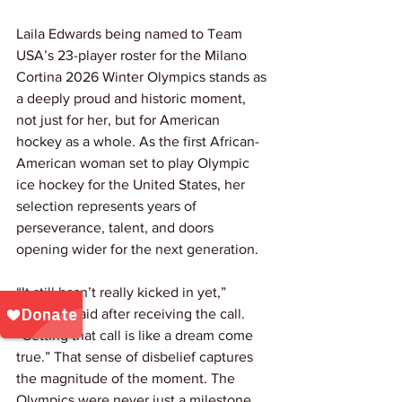
Laila Edwards being named to Team 
USA’s 23-player roster for the Milano 
Cortina 2026 Winter Olympics stands as 
a deeply proud and historic moment, 
not just for her, but for American 
hockey as a whole. As the first African-
American woman set to play Olympic 
ice hockey for the United States, her 
selection represents years of 
perseverance, talent, and doors 
opening wider for the next generation.
“It still hasn’t really kicked in yet,” 
Edwards said after receiving the call. 
“Getting that call is like a dream come 
true.” That sense of disbelief captures 
the magnitude of the moment. The 
Olympics were never just a milestone 