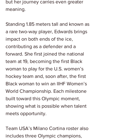
but her journey carries even greater 
meaning.
Standing 1.85 meters tall and known as 
a rare two-way player, Edwards brings 
impact on both ends of the ice, 
contributing as a defender and a 
forward. She first joined the national 
team at 19, becoming the first Black 
woman to play for the U.S. women’s 
hockey team and, soon after, the first 
Black woman to win an IIHF Women’s 
World Championship. Each milestone 
built toward this Olympic moment, 
showing what is possible when talent 
meets opportunity.
Team USA’s Milano Cortina roster also 
includes three Olympic champions, 