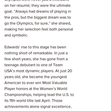
on her résumé; they were the ultimate 
goal. “Always had dreams of playing in 
the pros, but the biggest dream was to 
go the Olympics, for sure,” she shared, 
making her selection feel both personal 
and symbolic.
Edwards’ rise to this stage has been 
nothing short of remarkable. In just a 
few short years, she has gone from a 
teenage debutant to one of Team 
USA’s most dynamic players. At just 20 
years old, she became the youngest 
American to ever win Most Valuable 
Player honors at the Women’s World 
Championships, helping lead the U.S. to 
its 11th world title last April. Those 
achievements alone signal excellence, 