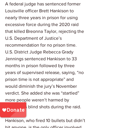
A federal judge has sentenced former 
Louisville officer Brett Hankison to 
nearly three years in prison for using 
excessive force during the 2020 raid 
that killed Breonna Taylor, rejecting the 
U.S. Department of Justice’s 
recommendation for no prison time. 
U.S. District Judge Rebecca Grady 
Jennings sentenced Hankison to 33 
months in prison followed by three 
years of supervised release, saying, “no 
prison time is not appropriate” and 
would diminish the jury’s November 
verdict. She added she was “startled” 
more people weren’t harmed by 
Hankison’s blind shots during the raid.
Hankison, who fired 10 bullets but didn’t 
hit anyone, is the only officer involved 