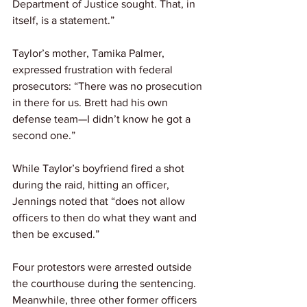
Department of Justice sought. That, in 
itself, is a statement.”
Taylor’s mother, Tamika Palmer, 
expressed frustration with federal 
prosecutors: “There was no prosecution 
in there for us. Brett had his own 
defense team—I didn’t know he got a 
second one.”
While Taylor’s boyfriend fired a shot 
during the raid, hitting an officer, 
Jennings noted that “does not allow 
officers to then do what they want and 
then be excused.”
Four protestors were arrested outside 
the courthouse during the sentencing. 
Meanwhile, three other former officers 