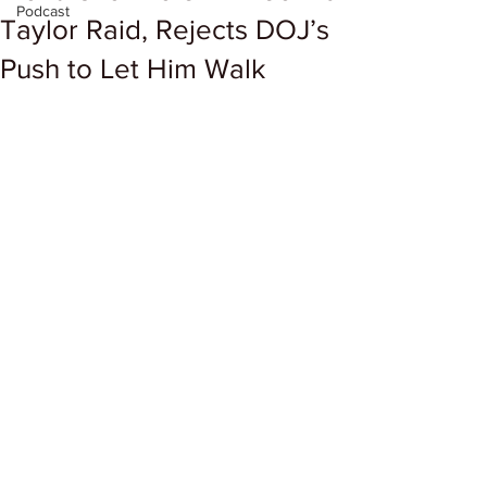
Podcast
Taylor Raid, Rejects DOJ’s
Push to Let Him Walk