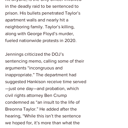
in the deadly raid to be sentenced to 
prison. His bullets penetrated Taylor’s 
apartment walls and nearly hit a 
neighboring family. Taylor’s killing, 
along with George Floyd’s murder, 
fueled nationwide protests in 2020.
Jennings criticized the DOJ’s 
sentencing memo, calling some of their 
arguments “incongruous and 
inappropriate.” The department had 
suggested Hankison receive time served
—just one day—and probation, which 
civil rights attorney Ben Crump 
condemned as “an insult to the life of 
Breonna Taylor.” He added after the 
hearing, “While this isn’t the sentence 
we hoped for, it’s more than what the 