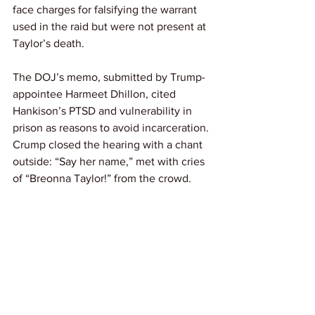
face charges for falsifying the warrant 
used in the raid but were not present at 
Taylor’s death.
The DOJ’s memo, submitted by Trump-
appointee Harmeet Dhillon, cited 
Hankison’s PTSD and vulnerability in 
prison as reasons to avoid incarceration. 
Crump closed the hearing with a chant 
outside: “Say her name,” met with cries 
of “Breonna Taylor!” from the crowd.
Link: 
APNews
If you’ve lost someone to fatal violence 
under police or while incarcerated, 
apply to our Autopsy Initiative for a free 
independent autopsy here: 
https://www.knowyourrightscamp.org/a