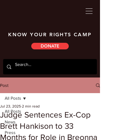
KNOW YOUR RIGHTS CAMP
DONATE
Post
All Posts
Jul 23, 2025
2 min read
All Posts
Judge Sentences Ex-Cop
News
Brett Hankison to 33
Press
Months for Role in Breonna