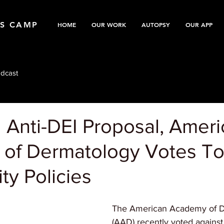
TS CAMP
HOME
OUR WORK
AUTOPSY
OUR APP
dcast
 Anti-DEI Proposal, Amer
of Dermatology Votes T
ity Policies
The American Academy of D
(AAD) recently voted against