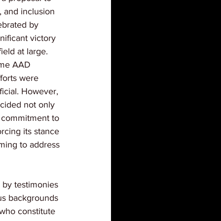
y, and inclusion 
lebrated by 
ificant victory 
ield at large. 
some AAD 
forts were 
icial. However, 
cided not only 
s commitment to 
orcing its stance 
iming to address 
 by testimonies 
ous backgrounds 
 who constitute 