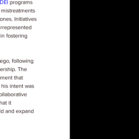
DEI
 programs 
d mistreatments 
nes. Initiatives 
errepresented 
in fostering 
ego, following 
ership. The 
ement that 
 his intent was 
ollaborative 
at it 
old and expand 