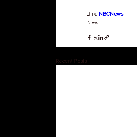
Link: 
NBCNews
News
Recent Posts