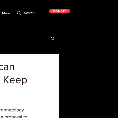
DONATE
More
ican
o Keep
ermatology 
 a proposal to 