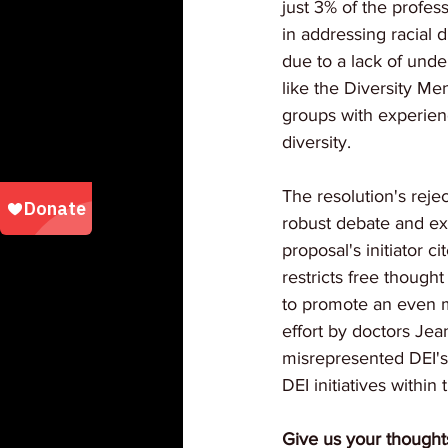
just 3% of the profes
in addressing racial 
due to a lack of unde
like the Diversity M
groups with experienc
diversity.
The resolution's reje
robust debate and ex
proposal's initiator 
restricts free thought
to promote an even mo
effort by doctors Jea
misrepresented DEI's
DEI initiatives within
Give us your thought