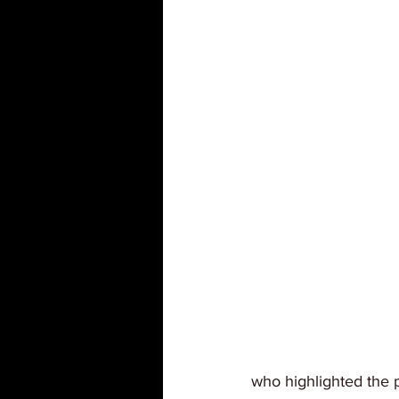
who highlighted the p