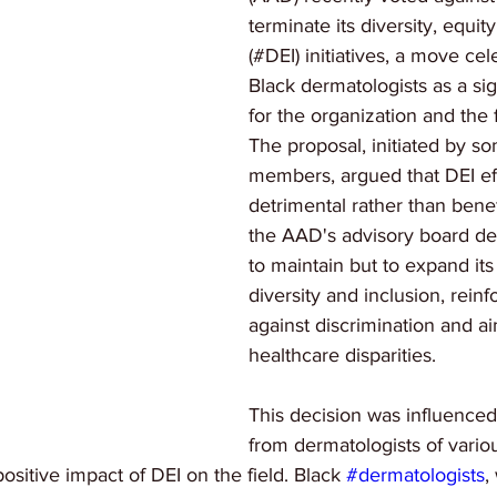
terminate its diversity, equit
(#DEI) initiatives, a move ce
Black dermatologists as a sign
for the organization and the f
The proposal, initiated by 
members, argued that DEI ef
detrimental rather than benef
the AAD's advisory board de
to maintain but to expand it
diversity and inclusion, reinf
against discrimination and a
healthcare disparities.
This decision was influenced
from dermatologists of vari
ositive impact of DEI on the field. Black 
#dermatologists
,