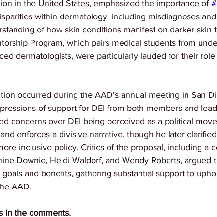
sion in the United States, emphasized the importance of 
#
disparities within dermatology, including misdiagnoses an
rstanding of how skin conditions manifest on darker skin to
entorship Program, which pairs medical students from und
ed dermatologists, were particularly lauded for their role 
ction occurred during the AAD's annual meeting in San Di
pressions of support for DEI from both members and lead
cited concerns over DEI being perceived as a political mov
 and enforces a divisive narrative, though he later clarified
re inclusive policy. Critics of the proposal, including a c
nine Downie, Heidi Waldorf, and Wendy Roberts, argued th
 goals and benefits, gathering substantial support to uph
 the AAD.
s in the comments.