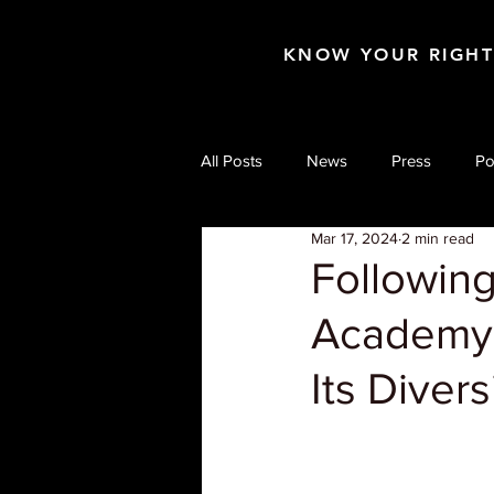
KNOW YOUR RIGH
All Posts
News
Press
Po
Mar 17, 2024
2 min read
Following
Academy 
Its Divers