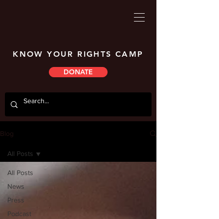
KNOW YOUR RIGHTS CAMP
DONATE
Blog
All Posts
All Posts
News
Press
Podcast