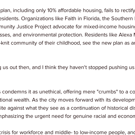
 plan, including only 10% affordable housing, fails to rectify
esidents. Organizations like Faith in Florida, the Southern
unity Justice Project advocate for mixed-income housing
es, and environmental protection. Residents like Alexa 
ht-knit community of their childhood, see the new plan as a
 us out then, and I think they haven't stopped pushing us 
condemns it as unethical, offering mere "crumbs" to a 
ational wealth. As the city moves forward with its develop
e against what they see as a continuation of historical di
phasizing the urgent need for genuine racial and economi
risis for workforce and middle- to low-income people, and