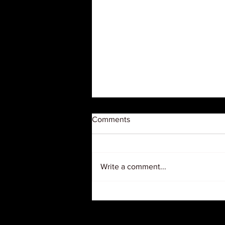
Comments
Write a comment...
Judge Orders USDA to
Restore $127 Million in Grants
to Black Farmer Organizations