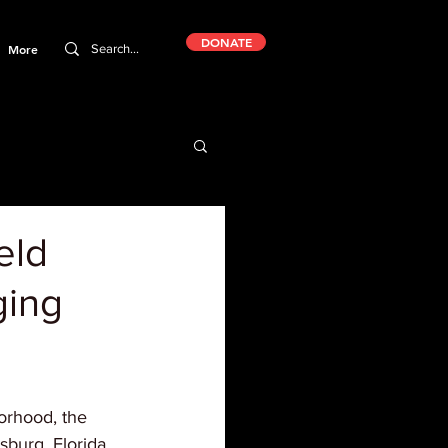
DONATE
More
eld
ging
orhood, the 
rsburg, Florida 