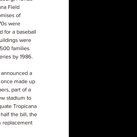
na Field 
omises of 
970s were 
 for a baseball 
uildings were 
500 families 
eries by 1986.
ls announced a 
at once made up 
rs, part of a 
ew stadium to 
quate Tropicana 
alf the bill, the 
m replacement 