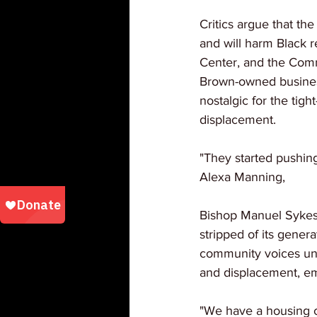
Critics argue that the
and will harm Black r
Center, and the Comm
Brown-owned business
nostalgic for the tig
displacement. 
"They started pushing
Alexa Manning, 
Bishop Manuel Sykes 
stripped of its gener
community voices unit
and displacement, em
"We have a housing c