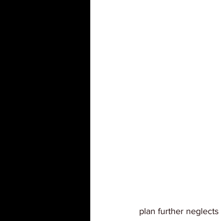
plan further neglect