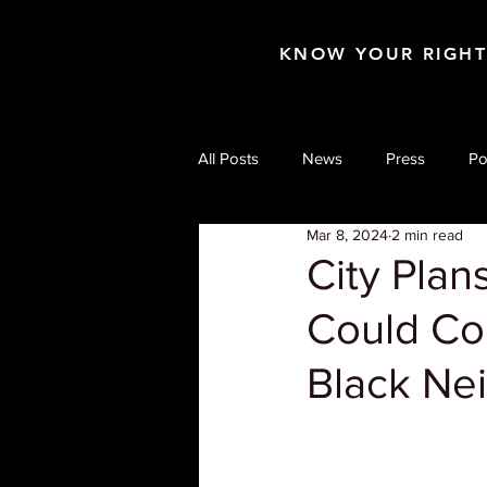
KNOW YOUR RIGH
All Posts
News
Press
Po
Mar 8, 2024
2 min read
City Plan
Could Co
Black Ne