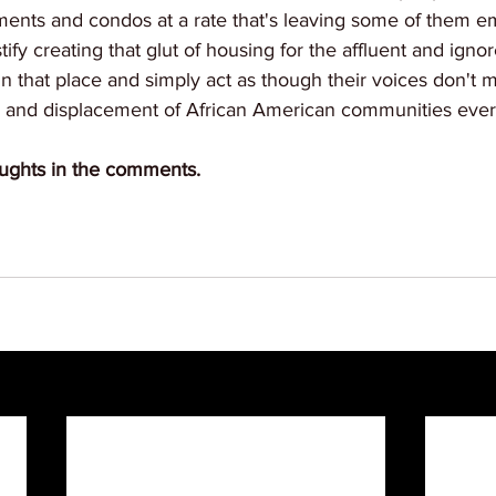
tments and condos at a rate that's leaving some of them e
ify creating that glut of housing for the affluent and ignor
in that place and simply act as though their voices don't ma
n and displacement of African American communities eve
ughts in the comments.