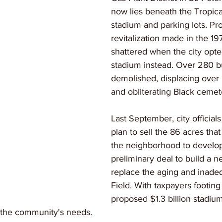
now lies beneath the Tropica
stadium and parking lots. Pr
revitalization made in the 1
shattered when the city opted
stadium instead. Over 280 b
demolished, displacing over 
and obliterating Black cemet
Last September, city officia
plan to sell the 86 acres th
the neighborhood to develope
preliminary deal to build a n
replace the aging and inade
Field. With taxpayers footing h
proposed $1.3 billion stadiu
s the community's needs. 