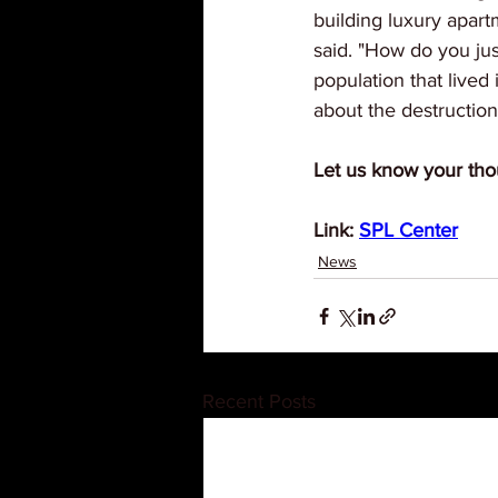
building luxury apar
said. "How do you just
population that lived 
about the destructio
Let us know your tho
Link: 
SPL Center
News
Recent Posts