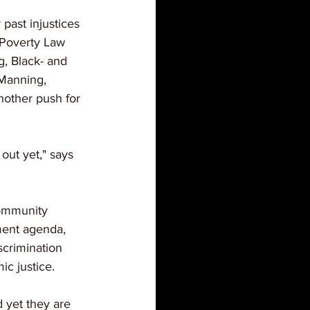
 past injustices 
 Poverty Law 
, Black- and 
Manning, 
nother push for 
out yet," says 
community 
ment agenda, 
scrimination 
c justice.
 yet they are 