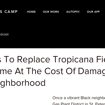
TS CAMP
HOME
OUR WORK
AUTOPSY
OUR APP
dcast
s To Replace Tropicana Fi
me At The Cost Of Dama
ighborhood
Once a vibrant Black neighb
Gas Plant District in St. Pete