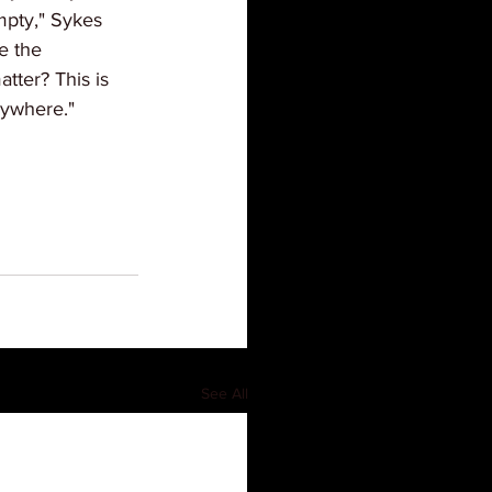
mpty," Sykes 
e the 
tter? This is 
rywhere."
See All