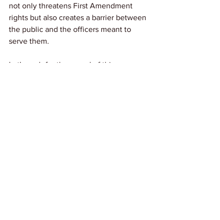
not only threatens First Amendment 
rights but also creates a barrier between 
the public and the officers meant to 
serve them. 
Let's push for the repeal of this 
restrictive law and work towards 
building a system where accountability 
and transparency are prioritized over 
suppression and control.
Link: 
AP News
News
See All
Recent Posts