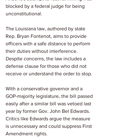
blocked by a federal judge for being 
unconstitutional. 
The Louisiana law, authored by state 
Rep. Bryan Fontenot, aims to provide 
officers with a safe distance to perform 
their duties without interference. 
Despite concerns, the law includes a 
defense clause for those who did not 
receive or understand the order to stop. 
With a conservative governor and a 
GOP-majority legislature, the bill passed 
easily after a similar bill was vetoed last 
year by former Gov. John Bel Edwards. 
Critics like Edwards argue the measure 
is unnecessary and could suppress First 
Amendment rights.