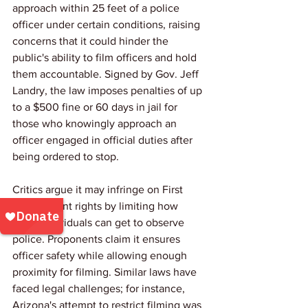
approach within 25 feet of a police 
officer under certain conditions, raising 
concerns that it could hinder the 
public's ability to film officers and hold 
them accountable. Signed by Gov. Jeff 
Landry, the law imposes penalties of up 
to a $500 fine or 60 days in jail for 
those who knowingly approach an 
officer engaged in official duties after 
being ordered to stop. 
Critics argue it may infringe on First 
Amendment rights by limiting how 
close individuals can get to observe 
police. Proponents claim it ensures 
officer safety while allowing enough 
proximity for filming. Similar laws have 
faced legal challenges; for instance, 
Arizona's attempt to restrict filming was 