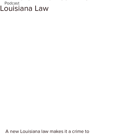
Podcast
Louisiana Law
A new Louisiana law makes it a crime to 