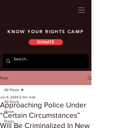
KNOW YOUR RIGHTS CAMP
DONATE
Post
All Posts
Jun 6, 2024
2 min read
All Posts
Approaching Police Under
News
“Certain Circumstances”
Press
Will Be Criminalized In New