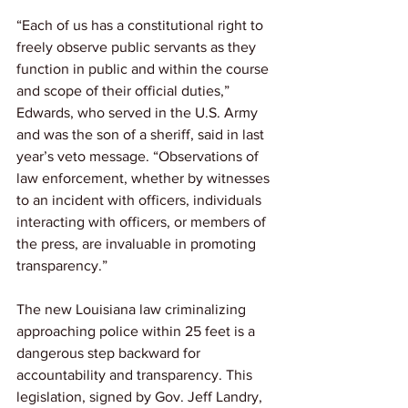
“Each of us has a constitutional right to 
freely observe public servants as they 
function in public and within the course 
and scope of their official duties,” 
Edwards, who served in the U.S. Army 
and was the son of a sheriff, said in last 
year’s veto message. “Observations of 
law enforcement, whether by witnesses 
to an incident with officers, individuals 
interacting with officers, or members of 
the press, are invaluable in promoting 
transparency.”
The new Louisiana law criminalizing 
approaching police within 25 feet is a 
dangerous step backward for 
accountability and transparency. This 
legislation, signed by Gov. Jeff Landry, 