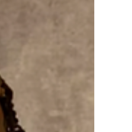
radiating energy and warmth that...