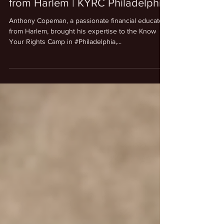
Dec 31, 2024
1 min read
News
Anthony Copeman | Financial
Freedom | Financial educator
from Harlem | KYRC Philadelphia
Anthony Copeman, a passionate financial educator
from Harlem, brought his expertise to the Know
Your Rights Camp in #Philadelphia,...