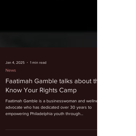
Jan 4, 2025
1 min read
News
Faatimah Gamble talks about the
Know Your Rights Camp
Faatimah Gamble is a businesswoman and wellness
advocate who has dedicated over 30 years to
empowering Philadelphia youth through...