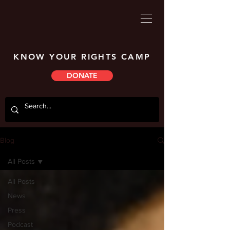
KNOW YOUR RIGHTS CAMP
DONATE
Blog
All Posts
All Posts
News
Press
Podcast