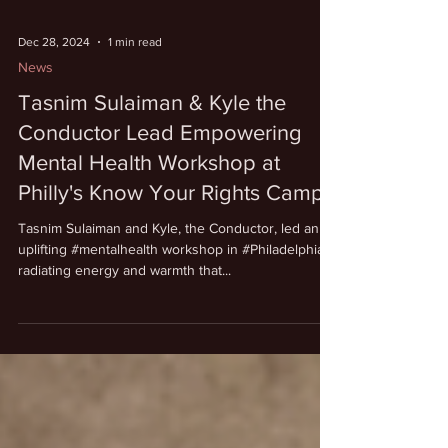
Dec 28, 2024
1 min read
News
Tasnim Sulaiman & Kyle the
Conductor Lead Empowering
Mental Health Workshop at
Philly's Know Your Rights Camp
Tasnim Sulaiman and Kyle, the Conductor, led an
uplifting #mentalhealth workshop in #Philadelphia,