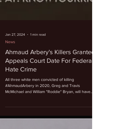
Jan 27, 2024
1 min read
News
Ahmaud Arbery's Killers Granted
Appeals Court Date For Federal
Hate Crime
All three white men convicted of killing
#AhmaudArbery in 2020, Greg and Travis
McMichael and William "Roddie" Bryan, will have
their...