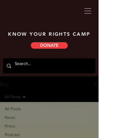
KNOW YOUR RIGHTS CAMP
DONATE
Blog
All Posts
All Posts
News
Press
Podcast