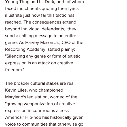
Young Thug and Lil Durk, both of whom 
faced indictments quoting their lyrics, 
illustrate just how far this tactic has 
reached. The consequences extend 
beyond individual defendants,  they 
send a chilling message to an entire 
genre. As Harvey Mason Jr., CEO of the 
Recording Academy, stated plainly: 
"Silencing any genre or form of artistic 
expression is an attack on creative 
freedom."
The broader cultural stakes are real. 
Kevin Liles, who championed 
Maryland's legislation, warned of the 
"growing weaponization of creative 
expression in courtrooms across 
America." Hip-hop has historically given 
voice to communities that otherwise go 