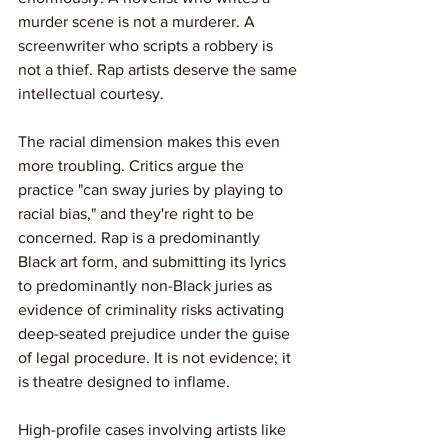
murder scene is not a murderer. A 
screenwriter who scripts a robbery is 
not a thief. Rap artists deserve the same 
intellectual courtesy.
The racial dimension makes this even 
more troubling. Critics argue the 
practice "can sway juries by playing to 
racial bias," and they're right to be 
concerned. Rap is a predominantly 
Black art form, and submitting its lyrics 
to predominantly non-Black juries as 
evidence of criminality risks activating 
deep-seated prejudice under the guise 
of legal procedure. It is not evidence; it 
is theatre designed to inflame.
High-profile cases involving artists like 