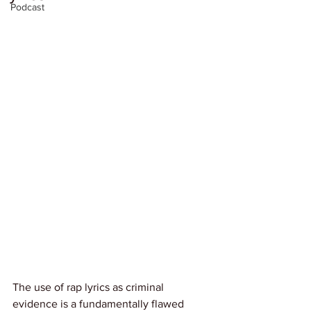
Podcast
The use of rap lyrics as criminal 
evidence is a fundamentally flawed 