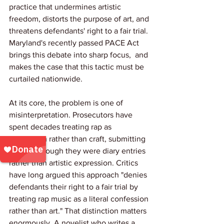
practice that undermines artistic 
freedom, distorts the purpose of art, and 
threatens defendants' right to a fair trial. 
Maryland's recently passed PACE Act 
brings this debate into sharp focus,  and 
makes the case that this tactic must be 
curtailed nationwide.
At its core, the problem is one of 
misinterpretation. Prosecutors have 
spent decades treating rap as 
confession rather than craft, submitting 
lyrics as though they were diary entries 
rather than artistic expression. Critics 
have long argued this approach "denies 
defendants their right to a fair trial by 
treating rap music as a literal confession 
rather than art." That distinction matters 
enormously. A novelist who writes a 