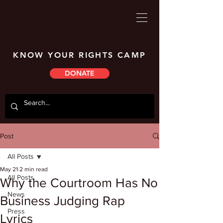
KNOW YOUR RIGHTS CAMP
DONATE
Post
All Posts
May 21
2 min read
All Posts
Why the Courtroom Has No
News
Business Judging Rap
Press
Lyrics