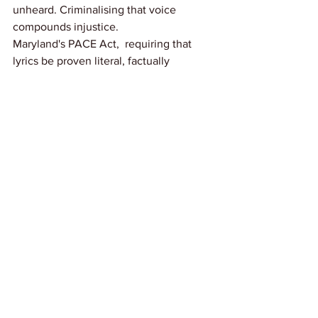
unheard. Criminalising that voice 
compounds injustice.
Maryland's PACE Act,  requiring that 
lyrics be proven literal, factually 
relevant, and material before 
admission,  sets the right standard. 
Other states, and Congress, should 
follow without delay.
Link: 
Billboard
News
See All
Recent Posts