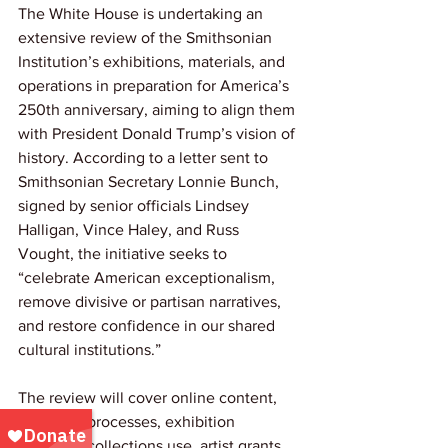
The White House is undertaking an 
extensive review of the Smithsonian 
Institution’s exhibitions, materials, and 
operations in preparation for America’s 
250th anniversary, aiming to align them 
with President Donald Trump’s vision of 
history. According to a letter sent to 
Smithsonian Secretary Lonnie Bunch, 
signed by senior officials Lindsey 
Halligan, Vince Haley, and Russ 
Vought, the initiative seeks to 
“celebrate American exceptionalism, 
remove divisive or partisan narratives, 
and restore confidence in our shared 
cultural institutions.”
The review will cover online content, 
curatorial processes, exhibition 
planning, collections use, artist grants, 