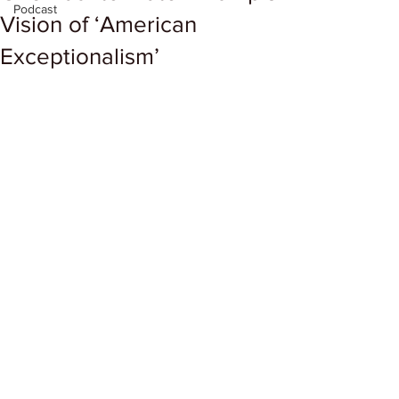
Podcast
Vision of ‘American
Exceptionalism’