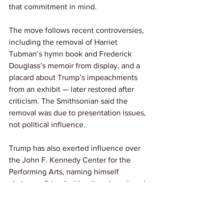
that commitment in mind.
The move follows recent controversies, 
including the removal of Harriet 
Tubman’s hymn book and Frederick 
Douglass’s memoir from display, and a 
placard about Trump’s impeachments 
from an exhibit — later restored after 
criticism. The Smithsonian said the 
removal was due to presentation issues, 
not political influence.
Trump has also exerted influence over 
the John F. Kennedy Center for the 
Performing Arts, naming himself 
chairman, firing its bipartisan board, and 
vowing to block “anti-American 
propaganda.” He has dismissed the 
need for “woke” programming and 