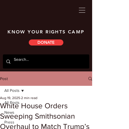
KNOW YOUR RIGHTS CAMP
DONATE
Post
All Posts
Aug 19, 2025
2 min read
All Posts
White House Orders
News
Sweeping Smithsonian
Press
Overhaul to Match Trump’s