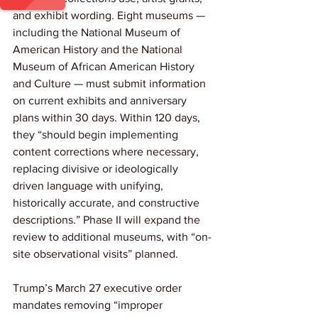
and exhibit wording. Eight museums — 
including the National Museum of 
American History and the National 
Museum of African American History 
and Culture — must submit information 
on current exhibits and anniversary 
plans within 30 days. Within 120 days, 
they “should begin implementing 
content corrections where necessary, 
replacing divisive or ideologically 
driven language with unifying, 
historically accurate, and constructive 
descriptions.” Phase II will expand the 
review to additional museums, with “on-
site observational visits” planned.
Trump’s March 27 executive order 
mandates removing “improper 