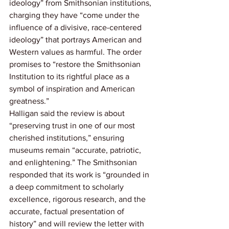
ideology” from Smithsonian institutions, 
charging they have “come under the 
influence of a divisive, race-centered 
ideology” that portrays American and 
Western values as harmful. The order 
promises to “restore the Smithsonian 
Institution to its rightful place as a 
symbol of inspiration and American 
greatness.”
Halligan said the review is about 
“preserving trust in one of our most 
cherished institutions,” ensuring 
museums remain “accurate, patriotic, 
and enlightening.” The Smithsonian 
responded that its work is “grounded in 
a deep commitment to scholarly 
excellence, rigorous research, and the 
accurate, factual presentation of 
history” and will review the letter with 