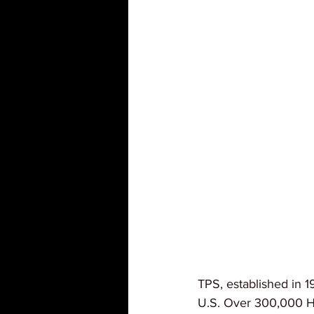
TPS, established in 1
U.S. Over 300,000 Hai