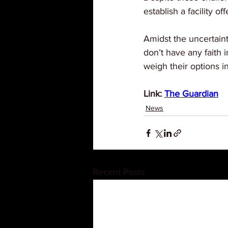
establish a facility o
Amidst the uncertaint
don’t have any faith
weigh their options in
Link: 
The Guardian
News
Recent Posts