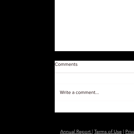
Comments
Write a comment...
Judge Orders USDA to
Restore $127 Million in Grants
to Black Farmer Organizations
Annual Report
|
Terms of Use
|
Priv