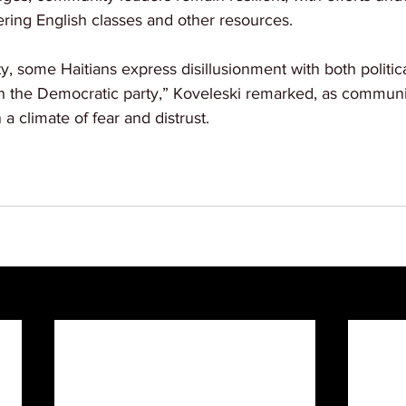
ffering English classes and other resources.
y, some Haitians express disillusionment with both politica
 in the Democratic party,” Koveleski remarked, as commu
 a climate of fear and distrust.