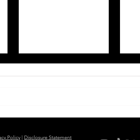
When Police Surveillance
Over
Becomes Personal: Officers
Agen
Use License Plate Readers to
Slave
Stalk Partners and Exes
Wash
acy Policy
|
Disclosure Statement
Hous