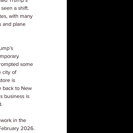
ald Trump’s 
 seen a shift. 
tes, with many 
s and plane 
rump’s 
emporary 
prompted some 
 city of 
ore is 
e back to New 
s business is 
.
 work in the 
 February 2026. 