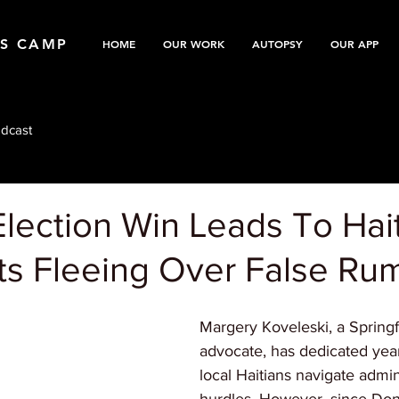
TS CAMP
HOME
OUR WORK
AUTOPSY
OUR APP
dcast
lection Win Leads To Hai
ts Fleeing Over False Ru
Margery Koveleski, a Spring
advocate, has dedicated year
local Haitians navigate admin