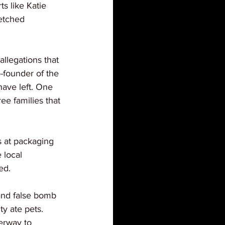
s like Katie 
etched 
llegations that 
-founder of the 
ave left. One 
ee families that 
s at packaging 
 local 
ed.
and false bomb 
ty ate pets. 
erway to 