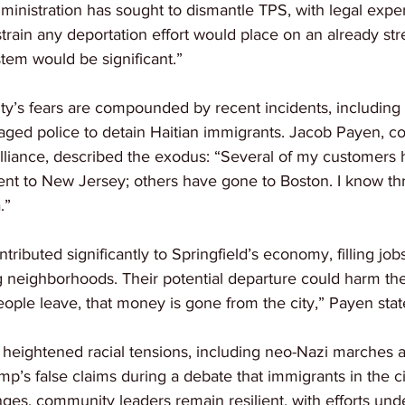
nistration has sought to dismantle TPS, with legal expert
train any deportation effort would place on an already str
tem would be significant.”
y’s fears are compounded by recent incidents, including a
raged police to detain Haitian immigrants. Jacob Payen, co
liance, described the exodus: “Several of my customers h
ent to New Jersey; others have gone to Boston. I know thr
.”
tributed significantly to Springfield’s economy, filling job
ng neighborhoods. Their potential departure could harm the
ople leave, that money is gone from the city,” Payen stat
d heightened racial tensions, including neo-Nazi marches 
mp’s false claims during a debate that immigrants in the ci
ges, community leaders remain resilient, with efforts und