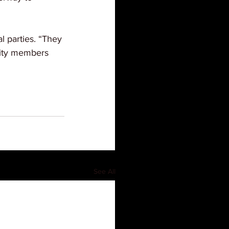
l parties. “They 
nity members 
See All