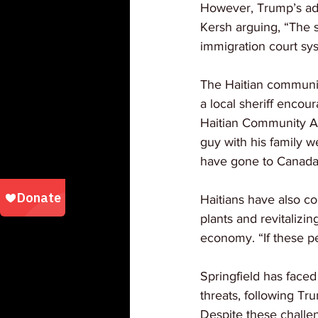
However, Trump’s admi
Kersh arguing, “The s
immigration court sys
The Haitian communit
a local sheriff encou
Haitian Community Al
guy with his family w
have gone to Canada
Haitians have also con
plants and revitalizi
economy. “If these pe
Springfield has face
threats, following Tru
Despite these challen