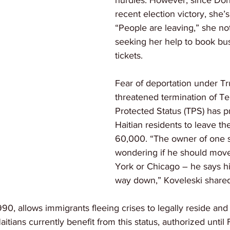
hurdles. However, since Don
recent election victory, she’s
“People are leaving,” she no
seeking her help to book bu
tickets.
Fear of deportation under T
threatened termination of T
Protected Status (TPS) has 
Haitian residents to leave the
60,000. “The owner of one st
wondering if he should mov
York or Chicago – he says hi
way down,” Koveleski shared
990, allows immigrants fleeing crises to legally reside and
tians currently benefit from this status, authorized until