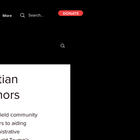
DONATE
More
tian
mors
field community 
s to aiding 
istrative 