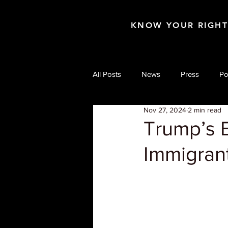
KNOW YOUR RIGH
All Posts
News
Press
Po
Nov 27, 2024
2 min read
Trump’s E
Immigran