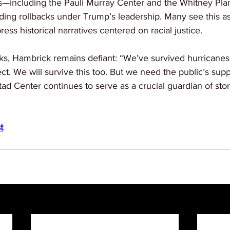
es—including the Pauli Murray Center and the Whitney Pl
ing rollbacks under Trump’s leadership. Many see this as 
press historical narratives centered on racial justice.
s, Hambrick remains defiant: “We’ve survived hurricanes, 
t. We will survive this too. But we need the public’s su
ad Center continues to serve as a crucial guardian of stor
t