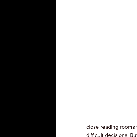
close reading rooms 
difficult decisions. B