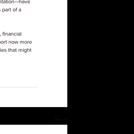
antation—have 
part of a 
financial 
pport now more 
ies that might 
See All