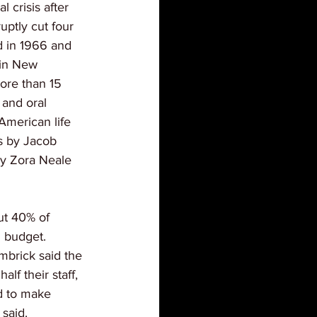
l crisis after 
uptly cut four 
d in 1966 and 
 in New 
ore than 15 
 and oral 
 American life 
s by Jacob 
y Zora Neale 
ut 40% of 
l budget. 
mbrick said the 
alf their staff, 
d to make 
 said.