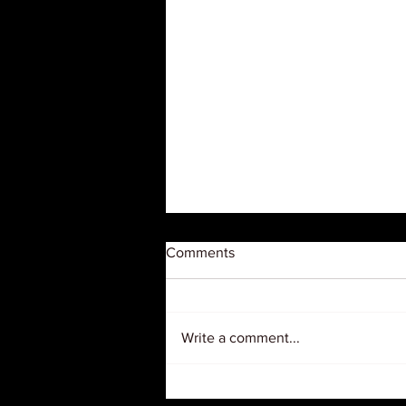
Comments
Write a comment...
Judge Orders USDA to