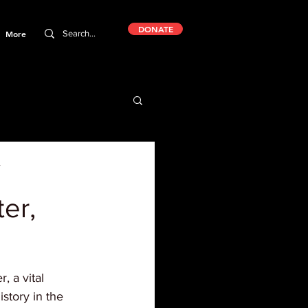
DONATE
More
er,
 a vital 
istory in the 