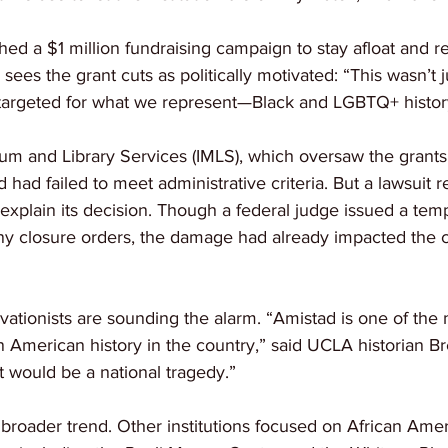
ed a $1 million fundraising campaign to stay afloat and re
sees the grant cuts as politically motivated: “This wasn’t 
targeted for what we represent—Black and LGBTQ+ histor
um and Library Services (IMLS), which oversaw the grants, i
 had failed to meet administrative criteria. But a lawsuit 
 explain its decision. Though a federal judge issued a tem
ny closure orders, the damage had already impacted the c
vationists are sounding the alarm. “Amistad is one of the
an American history in the country,” said UCLA historian B
t would be a national tragedy.”
f a broader trend. Other institutions focused on African Ame