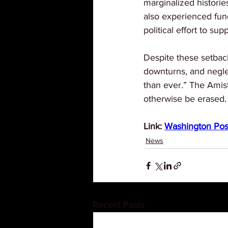
marginalized histori
also experienced fund
political effort to sup
Despite these setback
downturns, and neglec
than ever.” The Amist
otherwise be erased.
Link: 
Washington Pos
News
Recent Posts