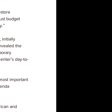
store 
just budget 
y.”
nitially 
revealed the 
porary 
enter’s day-to-
 most important 
renda 
rican and 