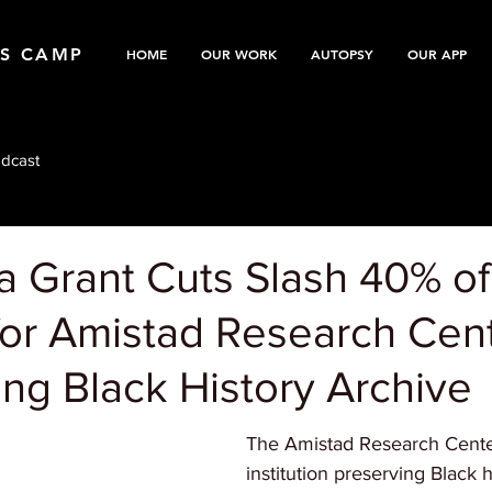
TS CAMP
HOME
OUR WORK
AUTOPSY
OUR APP
dcast
a Grant Cuts Slash 40% of
for Amistad Research Cent
ng Black History Archive
The Amistad Research Center,
institution preserving Black h