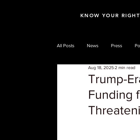
KNOW YOUR RIGH
All Posts
News
Press
Po
Aug 18, 2025
2 min read
Trump-Er
Funding 
Threateni