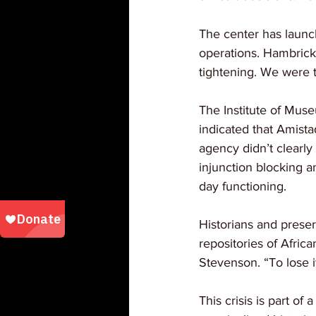
The center has launch
operations. Hambrick 
tightening. We were 
The Institute of Muse
indicated that Amistad
agency didn’t clearly
injunction blocking a
day functioning.
Historians and preser
repositories of Afric
Stevenson. “To lose i
This crisis is part o