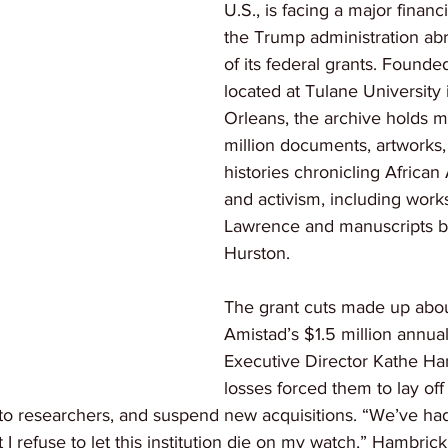
U.S., is facing a major financia
the Trump administration abr
of its federal grants. Founde
located at Tulane University
Orleans, the archive holds m
million documents, artworks,
histories chronicling African
and activism, including work
Lawrence and manuscripts b
Hurston.
The grant cuts made up abo
Amistad’s $1.5 million annua
Executive Director Kathe Ha
losses forced them to lay off h
to researchers, and suspend new acquisitions. “We’ve ha
ut I refuse to let this institution die on my watch,” Hambrick