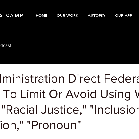
TS CAMP
HOME
OUR WORK
AUTOPSY
OUR APP
dcast
inistration Direct Feder
 To Limit Or Avoid Using
"Racial Justice," "Inclusio
ion," "Pronoun"