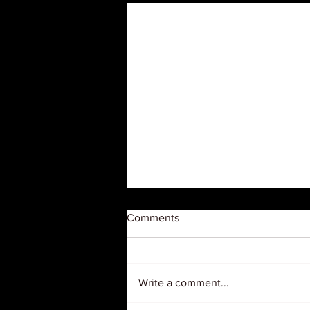
Comments
Write a comment...