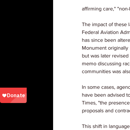
affirming care," "non
The impact of these 
Federal Aviation Admi
has since been altere
Monument originally 
but was later revised
memo discussing racia
communities was also
In some cases, agenci
have been advised to
Times, "the presence
proposals and contrac
This shift in language