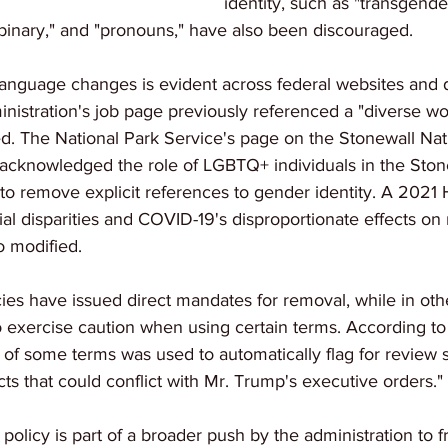
identity, such as "transgende
-binary," and "pronouns," have also been discouraged.
language changes is evident across federal websites and
nistration's job page previously referenced a "diverse wo
d. The National Park Service's page on the Stonewall Nat
acknowledged the role of LGBTQ+ individuals in the Stone
 to remove explicit references to gender identity. A 2021 
l disparities and COVID-19's disproportionate effects on
 modified.
es have issued direct mandates for removal, while in other
 exercise caution when using certain terms. According t
 of some terms was used to automatically flag for review 
ts that could conflict with Mr. Trump's executive orders."
 policy is part of a broader push by the administration to f