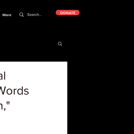
DONATE
More
al
 Words
n,"