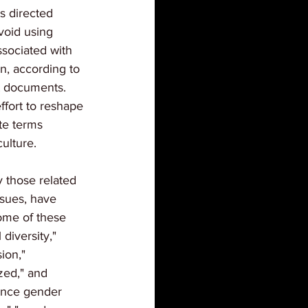
s directed 
void using 
sociated with 
on, according to 
t documents. 
effort to reshape 
te terms 
ulture.
y those related 
ssues, have 
ome of these 
 diversity," 
ion," 
ized," and 
rence gender 