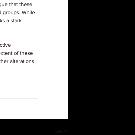
rgue that these 
d groups. While 
ks a stark 
ctive 
extent of these 
er alterations 
See All