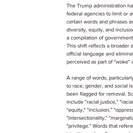
The Trump administration ha
federal agencies to limit or a
certain words and phrases as
diversity, equity, and inclusi
a compilation of governmen
This shift reflects a broader 
official language and elimina
perceived as part of "woke" c
A range of words, particularl
to race, gender, and social i
been flagged for removal. S
include "racial justice," "racial
"equity," "inclusion," "oppress
"intersectionality," "marginal
"privilege." Words that refe