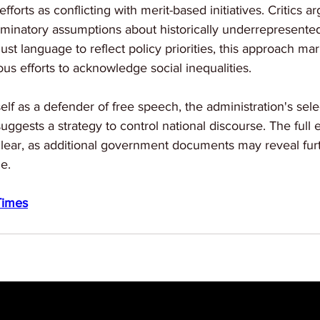
efforts as conflicting with merit-based initiatives. Critics a
iminatory assumptions about historically underrepresente
just language to reflect policy priorities, this approach mar
us efforts to acknowledge social inequalities.
elf as a defender of free speech, the administration's sele
uggests a strategy to control national discourse. The full 
ear, as additional government documents may reveal furth
ge.
Times