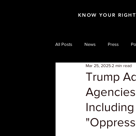
KNOW YOUR RIGH
All Posts
News
Press
Po
Mar 25, 2025
2 min read
Trump Adm
Agencies
Including 
"Oppress