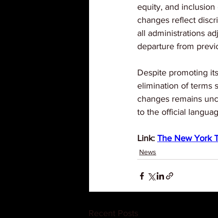
equity, and inclusion 
changes reflect discr
all administrations ad
departure from previo
Despite promoting its
elimination of terms s
changes remains uncl
to the official langua
Link: 
The New York 
News
Recent Posts