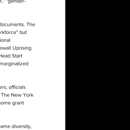
r," "gender-
 documents. The 
rkforce" but 
ional 
wall Uprising 
Head Start 
 marginalized 
s, officials 
o The New York 
some grant 
rame diversity, 