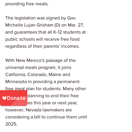
providing free meals.
The legislation was signed by Gov. 
Michelle Lujan Grisham (D) on Mar. 27, 
and guarantees that all K-12 students at 
public schools will receive free food 
regardless of their parents' incomes.
With New Mexico's passage of the 
universal meals program, it joins 
California, Colorado, Maine and 
Minnesota in providing a permanent 
free meal plan for students. Many other 
states are planning to end their free 
meal policies this year or next year, 
however, Nevada lawmakers are 
considering a bill to continue them until 
2025.