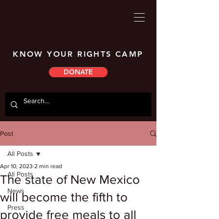
KNOW YOUR RIGHTS CAMP
DONATE
Post
All Posts
Apr 10, 2023
2 min read
All Posts
The state of New Mexico
News
will become the fifth to
Press
provide free meals to all