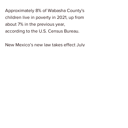
Approximately 8% of Wabasha County's 
children live in poverty in 2021, up from 
about 7% in the previous year, 
according to the U.S. Census Bureau.
New Mexico’s new law takes effect July 
1.
States like New Mexico that are 
prioritizing the wellbeing of children is 
something we love to see! 
Source: 
The Huffington Post
News