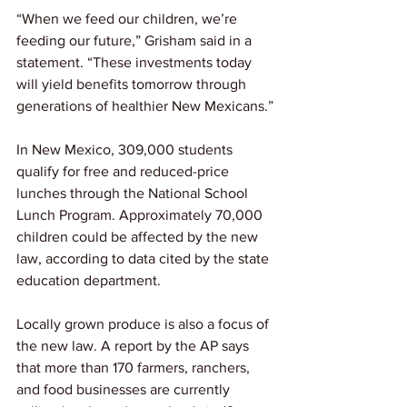
“When we feed our children, we’re 
feeding our future,” Grisham said in a 
statement. “These investments today 
will yield benefits tomorrow through 
generations of healthier New Mexicans.”
In New Mexico, 309,000 students 
qualify for free and reduced-price 
lunches through the National School 
Lunch Program. Approximately 70,000 
children could be affected by the new 
law, according to data cited by the state 
education department.
Locally grown produce is also a focus of 
the new law. A report by the AP says 
that more than 170 farmers, ranchers, 
and food businesses are currently 