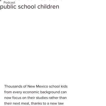
Podcast
public school children
Thousands of New Mexico school kids 
from every economic background can 
now focus on their studies rather than 
their next meal, thanks to a new law 