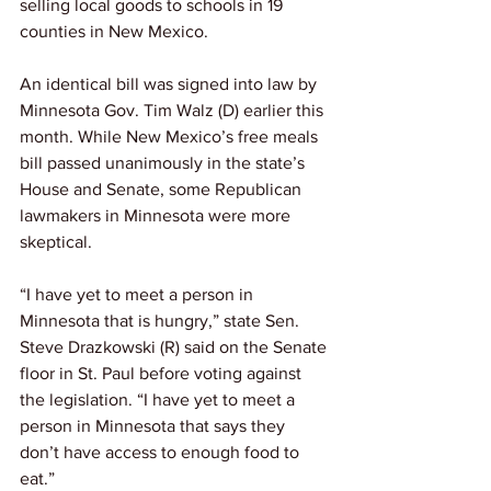
selling local goods to schools in 19 
counties in New Mexico.
An identical bill was signed into law by 
Minnesota Gov. Tim Walz (D) earlier this 
month. While New Mexico’s free meals 
bill passed unanimously in the state’s 
House and Senate, some Republican 
lawmakers in Minnesota were more 
skeptical.
“I have yet to meet a person in 
Minnesota that is hungry,” state Sen. 
Steve Drazkowski (R) said on the Senate 
floor in St. Paul before voting against 
the legislation. “I have yet to meet a 
person in Minnesota that says they 
don’t have access to enough food to 
eat.”