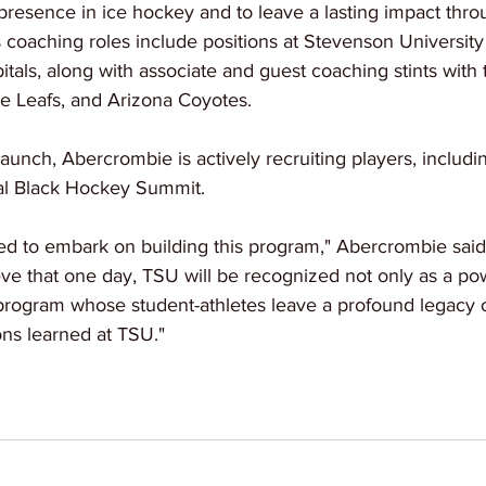
resence in ice hockey and to leave a lasting impact throu
s coaching roles include positions at Stevenson University
itals, along with associate and guest coaching stints with
e Leafs, and Arizona Coyotes.
aunch, Abercrombie is actively recruiting players, including
al Black Hockey Summit. 
ted to embark on building this program," Abercrombie said 
lieve that one day, TSU will be recognized not only as a 
 program whose student-athletes leave a profound legacy o
ons learned at TSU."