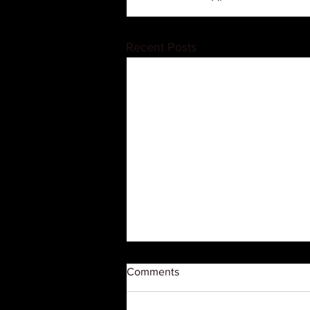
Recent Posts
Comments