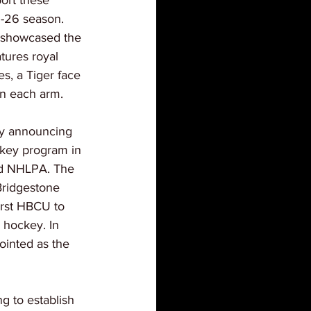
ort these 
-26 season. 
showcased the 
tures royal 
es, a Tiger face 
on each arm.
y announcing 
ckey program in 
nd NHLPA. The 
Bridgestone 
irst HBCU to 
e hockey. In 
inted as the 
g to establish 