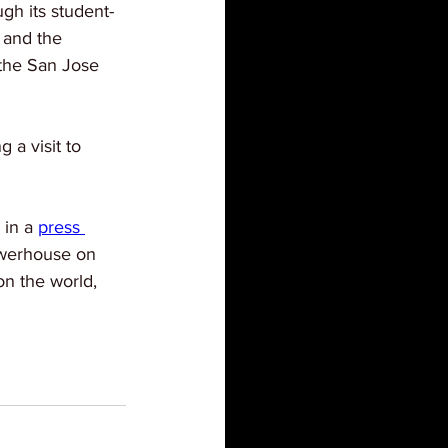
gh its student-
 and the 
 the San Jose 
 a visit to 
in a 
press 
powerhouse on 
n the world, 