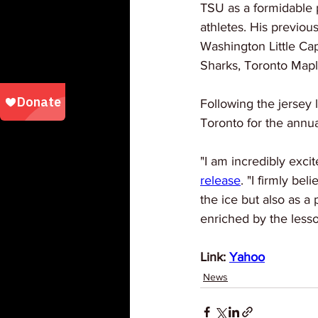
TSU as a formidable p
athletes. His previou
Washington Little Cap
Sharks, Toronto Mapl
Following the jersey l
Toronto for the annu
"I am incredibly exci
release
. "I firmly be
the ice but also as a
enriched by the less
Link: 
Yahoo
News