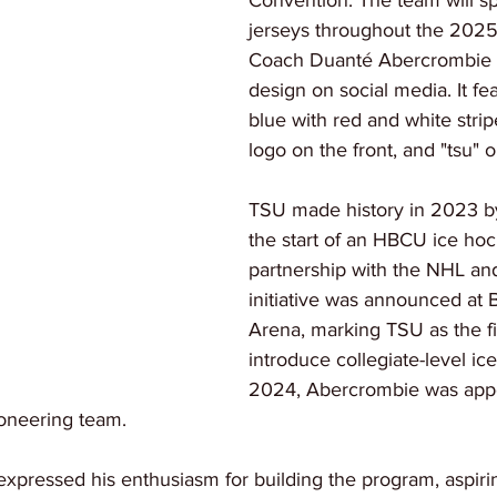
Convention. The team will sp
jerseys throughout the 2025
Coach Duanté Abercrombie 
design on social media. It fea
blue with red and white strip
logo on the front, and "tsu" 
TSU made history in 2023 b
the start of an HBCU ice ho
partnership with the NHL a
initiative was announced at 
Arena, marking TSU as the f
introduce collegiate-level ic
2024, Abercrombie was appo
ioneering team.
pressed his enthusiasm for building the program, aspirin