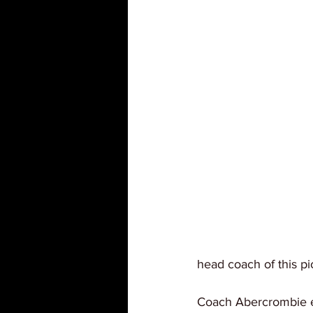
head coach of this p
Coach Abercrombie ex