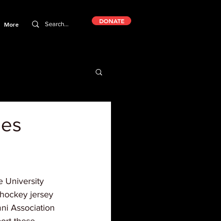
DONATE
More
mes
 University 
hockey jersey 
mni Association 