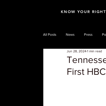
KNOW YOUR RIGH
All Posts
News
Press
Po
Jun 28, 2024
1 min read
Tennesse
First HB