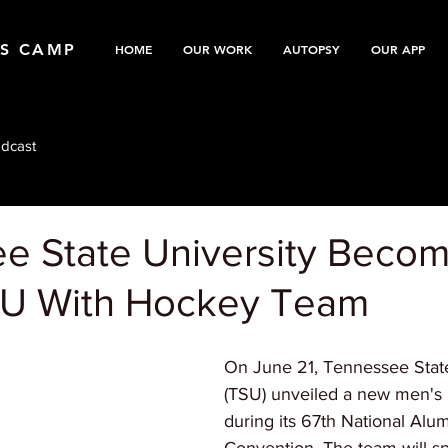
TS CAMP
HOME
OUR WORK
AUTOPSY
OUR APP
dcast
e State University Beco
CU With Hockey Team
On June 21, Tennessee State
(TSU) unveiled a new men's 
during its 67th National Alu