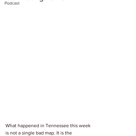
Podcast
What happened in Tennessee this week 
is not a single bad map. It is the 