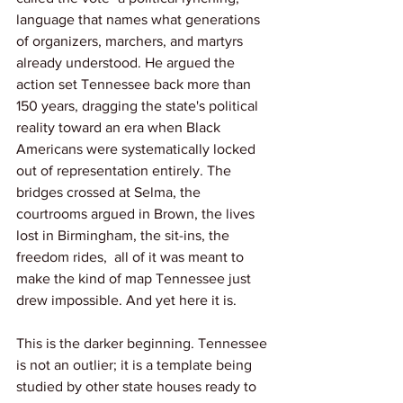
language that names what generations 
of organizers, marchers, and martyrs 
already understood. He argued the 
action set Tennessee back more than 
150 years, dragging the state's political 
reality toward an era when Black 
Americans were systematically locked 
out of representation entirely. The 
bridges crossed at Selma, the 
courtrooms argued in Brown, the lives 
lost in Birmingham, the sit-ins, the 
freedom rides,  all of it was meant to 
make the kind of map Tennessee just 
drew impossible. And yet here it is.
This is the darker beginning. Tennessee 
is not an outlier; it is a template being 
studied by other state houses ready to 