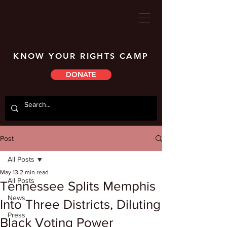
KNOW YOUR RIGHTS CAMP
DONATE
Post
All Posts
May 13
2 min read
All Posts
Tennessee Splits Memphis
News
Into Three Districts, Diluting
Press
Black Voting Power