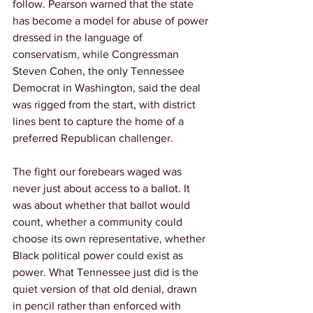
follow. Pearson warned that the state 
has become a model for abuse of power 
dressed in the language of 
conservatism, while Congressman 
Steven Cohen, the only Tennessee 
Democrat in Washington, said the deal 
was rigged from the start, with district 
lines bent to capture the home of a 
preferred Republican challenger.
The fight our forebears waged was 
never just about access to a ballot. It 
was about whether that ballot would 
count, whether a community could 
choose its own representative, whether 
Black political power could exist as 
power. What Tennessee just did is the 
quiet version of that old denial, drawn 
in pencil rather than enforced with 