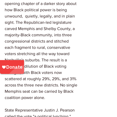
opening chapter of a darker story about 
how Black political power is being 
unwound,  quietly, legally, and in plain 
sight. The Republican-led legislature 
carved Memphis and Shelby County, a 
majority-Black community, into three 
congressional districts and stitched 
each fragment to rural, conservative 
voters stretching all the way toward 
Nashville's suburbs. The result is a 
deliberate dilution of Black voting 
strength, with Black voters now 
scattered at roughly 29%, 29%, and 31% 
across the three new districts. No single 
Memphis seat can be carried by Black 
coalition power alone.
State Representative Justin J. Pearson 
called the vote "a political lynching," 