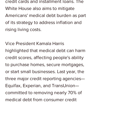
credit cards and installment loans. The 
White House also aims to mitigate 
Americans' medical debt burden as part 
of its strategy to address inflation and 
rising living costs.
Vice President Kamala Harris 
highlighted that medical debt can harm 
credit scores, affecting people's ability 
to purchase homes, secure mortgages, 
or start small businesses. Last year, the 
three major credit reporting agencies—
Equifax, Experian, and TransUnion—
committed to removing nearly 70% of 
medical debt from consumer credit 
reports. 
Link: 
CNN
News