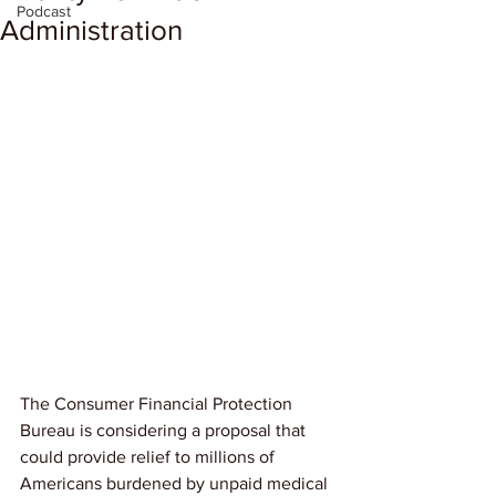
Podcast
Administration
The Consumer Financial Protection 
Bureau is considering a proposal that 
could provide relief to millions of 
Americans burdened by unpaid medical 