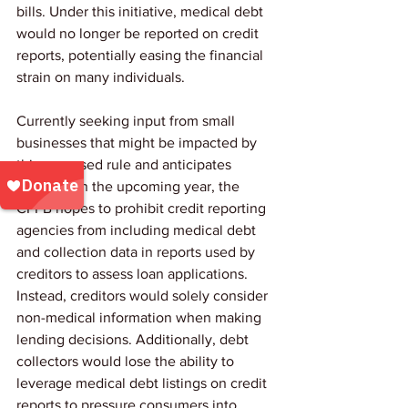
bills. Under this initiative, medical debt 
would no longer be reported on credit 
reports, potentially easing the financial 
strain on many individuals.
Currently seeking input from small 
businesses that might be impacted by 
this proposed rule and anticipates 
issuing it in the upcoming year, the 
CFPB hopes to prohibit credit reporting 
agencies from including medical debt 
and collection data in reports used by 
creditors to assess loan applications.  
Instead, creditors would solely consider 
non-medical information when making 
lending decisions. Additionally, debt 
collectors would lose the ability to 
leverage medical debt listings on credit 
reports to pressure consumers into 