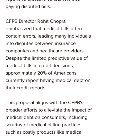
paying disputed bills.
CFPB Director Rohit Chopra 
emphasized that medical bills often 
contain errors, leading many individuals 
into disputes between insurance 
companies and healthcare providers. 
Despite the limited predictive value of 
medical bills in credit decisions, 
approximately 20% of Americans 
currently report having medical debt on 
their credit reports.
This proposal aligns with the CFPB's 
broader efforts to alleviate the impact of 
medical debt on consumers, including 
scrutiny of medical billing practices 
such as costly products like medical 