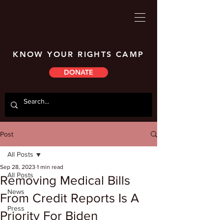
KNOW YOUR RIGHTS CAMP
DONATE
Post
All Posts
Sep 28, 2023
1 min read
All Posts
Removing Medical Bills
News
From Credit Reports Is A
Press
Priority For Biden