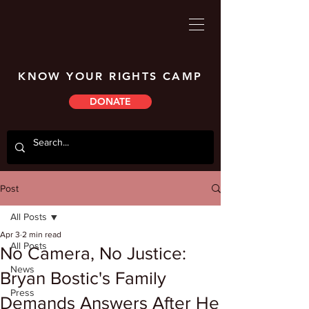
KNOW YOUR RIGHTS CAMP
DONATE
Post
All Posts
Apr 3
2 min read
All Posts
No Camera, No Justice:
News
Bryan Bostic's Family
Press
Demands Answers After He