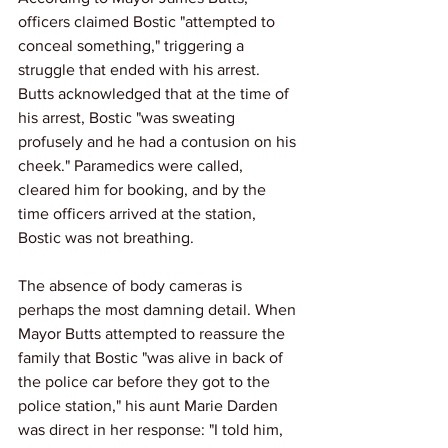
officers claimed Bostic "attempted to 
conceal something," triggering a 
struggle that ended with his arrest. 
Butts acknowledged that at the time of 
his arrest, Bostic "was sweating 
profusely and he had a contusion on his 
cheek." Paramedics were called, 
cleared him for booking, and by the 
time officers arrived at the station, 
Bostic was not breathing.
The absence of body cameras is 
perhaps the most damning detail. When 
Mayor Butts attempted to reassure the 
family that Bostic "was alive in back of 
the police car before they got to the 
police station," his aunt Marie Darden 
was direct in her response: "I told him, 