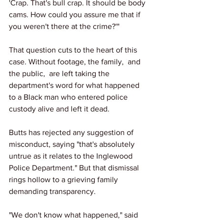
'Crap. That's bull crap. It should be body 
cams. How could you assure me that if 
you weren't there at the crime?'"
That question cuts to the heart of this 
case. Without footage, the family,  and 
the public,  are left taking the 
department's word for what happened 
to a Black man who entered police 
custody alive and left it dead.
Butts has rejected any suggestion of 
misconduct, saying "that's absolutely 
untrue as it relates to the Inglewood 
Police Department." But that dismissal 
rings hollow to a grieving family 
demanding transparency.
"We don't know what happened," said 