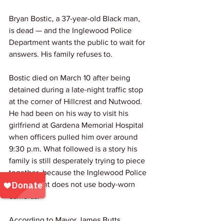
Bryan Bostic, a 37-year-old Black man, 
is dead — and the Inglewood Police 
Department wants the public to wait for 
answers. His family refuses to.
Bostic died on March 10 after being 
detained during a late-night traffic stop 
at the corner of Hillcrest and Nutwood. 
He had been on his way to visit his 
girlfriend at Gardena Memorial Hospital 
when officers pulled him over around 
9:30 p.m. What followed is a story his 
family is still desperately trying to piece 
together, because the Inglewood Police 
Department does not use body-worn 
cameras.
According to Mayor James Butts, 