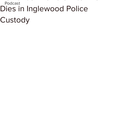
Podcast
Dies in Inglewood Police
Custody