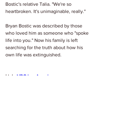
Bostic's relative Talia. "We're so 
heartbroken. It's unimaginable, really."
Bryan Bostic was described by those 
who loved him as someone who "spoke 
life into you." Now his family is left 
searching for the truth about how his 
own life was extinguished.
Link: 
NBC Los Angeles
If you’ve lost someone to fatal violence 
under police, ICE Agents or while 
incarcerated, apply to our Autopsy 
Initiative for a free independent autopsy 
here:
https://www.knowyourrightscamp.
org/autopsyinitiative