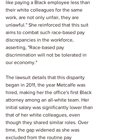
like paying a Black employee less than 
their white colleagues for the same 
work, are not only unfair, they are 
unlawful." She reinforced that this suit 
aims to combat such race-based pay 
discrepancies in the workforce, 
asserting, "Race-based pay 
discrimination will not be tolerated in 
our economy."
The lawsuit details that this disparity 
began in 2011, the year Metcalfe was 
hired, making her the office's first Black 
attorney among an all-white team. Her 
initial salary was significantly lower than 
that of her white colleagues, even 
though they shared similar roles. Over 
time, the gap widened as she was 
excluded from the routine pay 