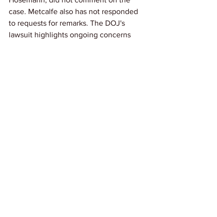
case. Metcalfe also has not responded 
to requests for remarks. The DOJ's 
lawsuit highlights ongoing concerns 
over racial equality in employment and 
wages, reinforcing that such practices 
violate federal protections against 
discrimination.
Link: 
NBCNews
News
See All
Recent Posts