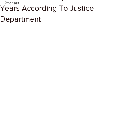
Podcast
Years According To Justice
Department