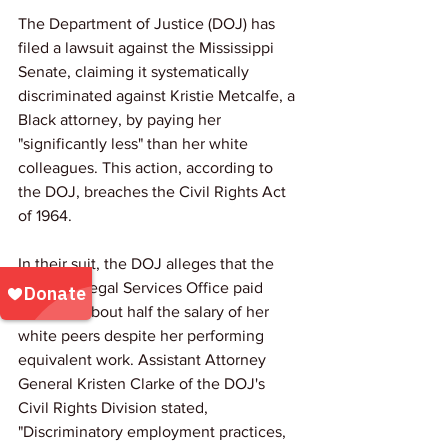
The Department of Justice (DOJ) has 
filed a lawsuit against the Mississippi 
Senate, claiming it systematically 
discriminated against Kristie Metcalfe, a 
Black attorney, by paying her 
"significantly less" than her white 
colleagues. This action, according to 
the DOJ, breaches the Civil Rights Act 
of 1964.
In their suit, the DOJ alleges that the 
Senate's Legal Services Office paid 
Metcalfe about half the salary of her 
white peers despite her performing 
equivalent work. Assistant Attorney 
General Kristen Clarke of the DOJ's 
Civil Rights Division stated, 
"Discriminatory employment practices, 