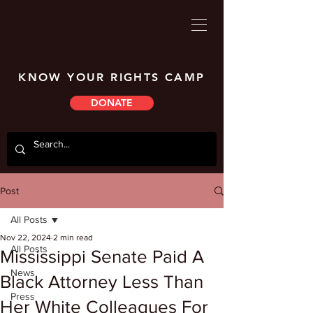
KNOW YOUR RIGHTS CAMP
DONATE
Post
All Posts
Nov 22, 2024
2 min read
All Posts
Mississippi Senate Paid A
News
Black Attorney Less Than
Press
Her White Colleagues For