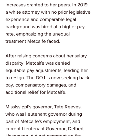
increases granted to her peers. In 2019, 
a white attorney with no prior legislative 
experience and comparable legal 
background was hired at a higher pay 
rate, emphasizing the unequal 
treatment Metcalfe faced.
After raising concerns about her salary 
disparity, Metcalfe was denied 
equitable pay adjustments, leading her 
to resign. The DOJ is now seeking back 
pay, compensatory damages, and 
additional relief for Metcalfe.
Mississippi's governor, Tate Reeves, 
who was lieutenant governor during 
part of Metcalfe's employment, and 
current Lieutenant Governor, Delbert 
Hosemann, did not comment on the 