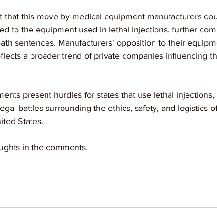
t that this move by medical equipment manufacturers cou
ed to the equipment used in lethal injections, further comp
death sentences. Manufacturers' opposition to their equipme
flects a broader trend of private companies influencing th
ts present hurdles for states that use lethal injections, th
al battles surrounding the ethics, safety, and logistics of
ited States.
ughts in the comments.