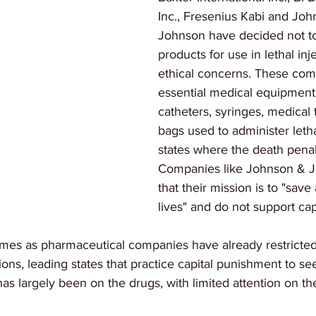
Inc., Fresenius Kabi and Joh
Johnson have decided not to 
products for use in lethal inj
ethical concerns. These co
essential medical equipment
catheters, syringes, medical 
bags used to administer lethal
states where the death penalt
Companies like Johnson & J
that their mission is to "sav
lives" and do not support ca
es as pharmaceutical companies have already restricted 
tions, leading states that practice capital punishment to see
has largely been on the drugs, with limited attention on t