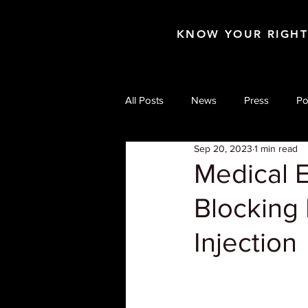
KNOW YOUR RIGH
All Posts
News
Press
Po
Sep 20, 2023
1 min read
Medical 
Blocking 
Injection