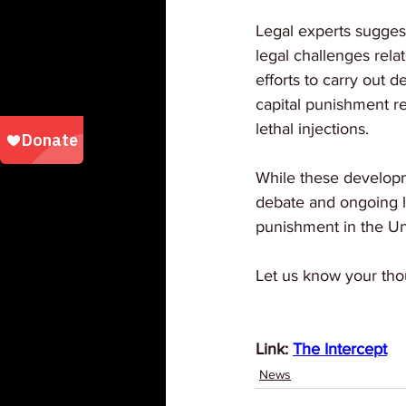
Legal experts sugges
legal challenges relat
efforts to carry out 
capital punishment re
lethal injections. 
While these developmen
debate and ongoing leg
punishment in the Un
Let us know your tho
Link: 
The Intercept
News