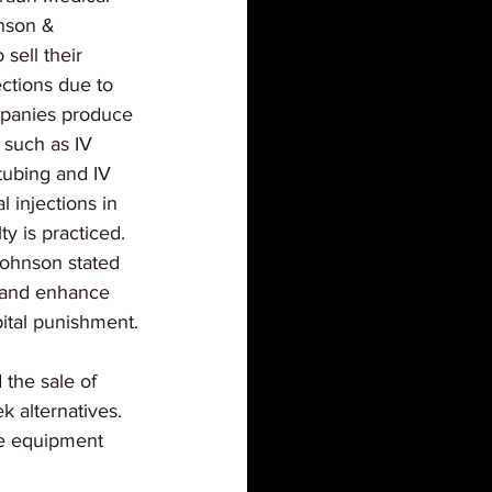
nson & 
sell their 
ections due to 
mpanies produce 
 such as IV 
tubing and IV 
 injections in 
y is practiced. 
ohnson stated 
e and enhance 
pital punishment.
the sale of 
k alternatives. 
he equipment 