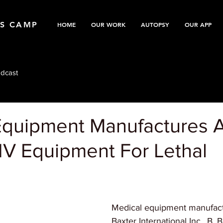
TS CAMP
HOME
OUR WORK
AUTOPSY
OUR APP
dcast
Equipment Manufactures 
IV Equipment For Lethal
Medical equipment manufactu
Baxter International Inc., B.