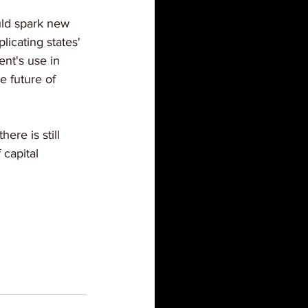
ld spark new 
licating states' 
nt's use in 
e future of 
ere is still 
 capital 