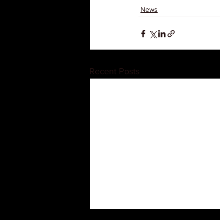
News
Recent Posts