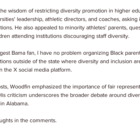
he wisdom of restricting diversity promotion in higher ed
rsities' leadership, athletic directors, and coaches, asking i
tions. He also appealed to minority athletes' parents, quest
dren attending institutions discouraging staff diversity.
ggest Bama fan, I have no problem organizing Black parent
utions outside of the state where diversity and inclusion are
n the X social media platform.
osts, Woodfin emphasized the importance of fair represent
 His criticism underscores the broader debate around divers
 in Alabama.
ughts in the comments.