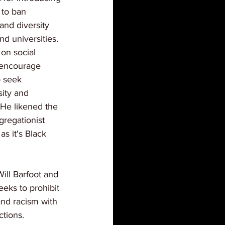
 to ban 
and diversity 
d universities. 
on social 
 encourage 
o seek 
sity and 
. He likened the 
gregationist 
as it's Black 
ill Barfoot and 
eks to prohibit 
and racism with 
ctions.