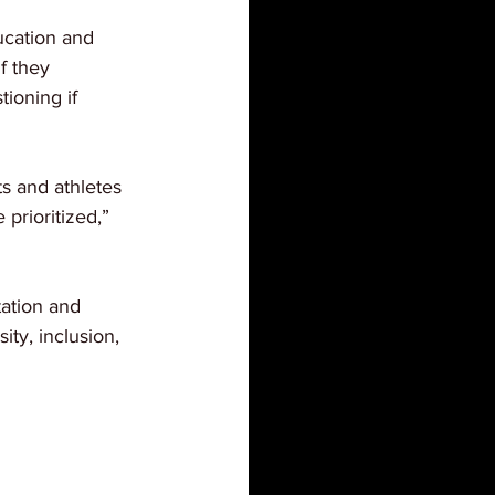
ucation and 
f they 
ioning if 
s and athletes 
 prioritized,” 
ation and 
ity, inclusion, 