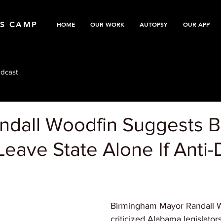
TS CAMP
HOME
OUR WORK
AUTOPSY
OUR APP
dcast
ndall Woodfin Suggests B
Leave State Alone If Anti-D
Birmingham Mayor Randall 
criticized Alabama legislators