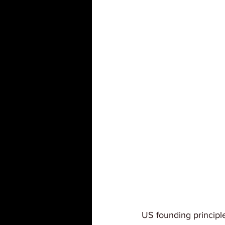
US founding principl