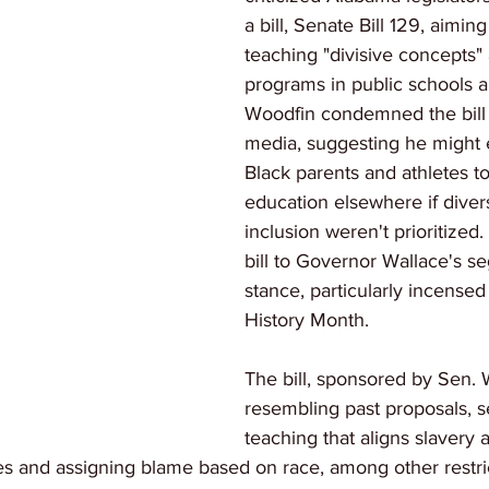
a bill, Senate Bill 129, aiming
teaching "divisive concepts" 
programs in public schools an
Woodfin condemned the bill 
media, suggesting he might
Black parents and athletes t
education elsewhere if diver
inclusion weren't prioritized
bill to Governor Wallace's se
stance, particularly incensed 
History Month.
The bill, sponsored by Sen. W
resembling past proposals, se
teaching that aligns slavery 
es and assigning blame based on race, among other restri