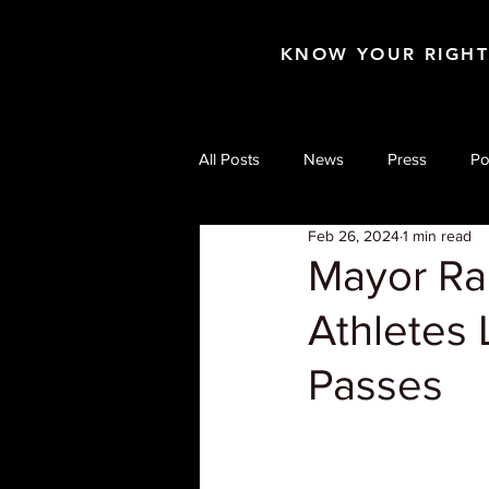
KNOW YOUR RIGH
All Posts
News
Press
Po
Feb 26, 2024
1 min read
Mayor Ra
Athletes 
Passes