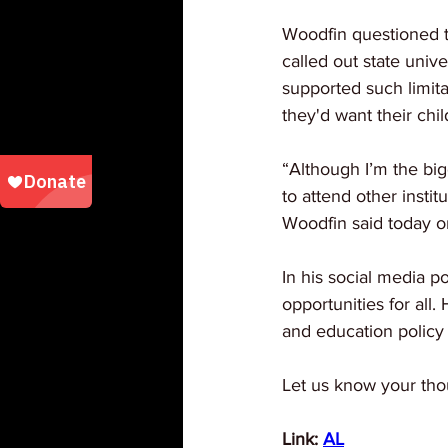
Woodfin questioned t
called out state unive
supported such limita
they'd want their chil
“Although I’m the bi
to attend other instit
Woodfin said today o
In his social media p
opportunities for all.
and education policy
Let us know your tho
Link: 
AL