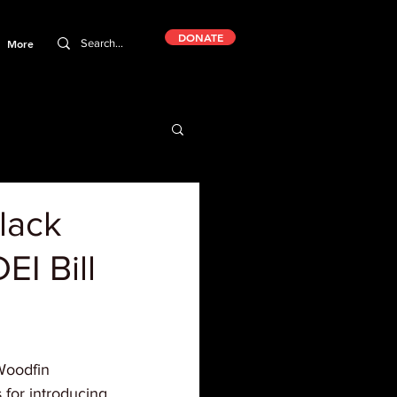
DONATE
More
lack
EI Bill
Woodfin 
 for introducing 