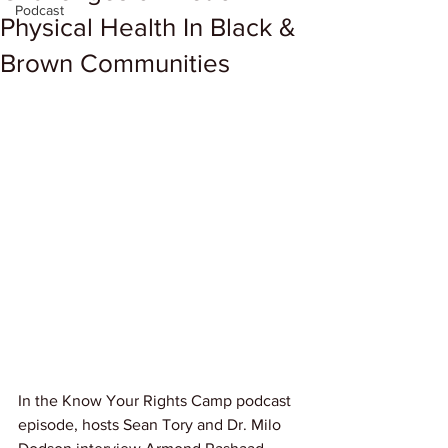
Podcast
Physical Health In Black &
Brown Communities
In the Know Your Rights Camp podcast 
episode, hosts Sean Tory and Dr. Milo 