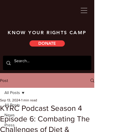
KNOW YOUR RIGHTS CAMP
DONATE
Post
All Posts
Sep 13, 2024
1 min read
All Posts
KYRC Podcast Season 4
News
Episode 6: Combating The
Press
Challenges of Diet &