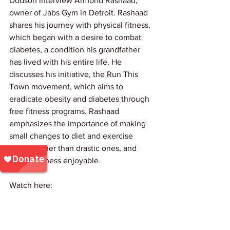
Dodson interview Armond Rashaad, 
owner of Jabs Gym in Detroit. Rashaad 
shares his journey with physical fitness, 
which began with a desire to combat 
diabetes, a condition his grandfather 
has lived with his entire life. He 
discusses his initiative, the Run This 
Town movement, which aims to 
eradicate obesity and diabetes through 
free fitness programs. Rashaad 
emphasizes the importance of making 
small changes to diet and exercise 
habits, rather than drastic ones, and 
making fitness enjoyable. 
Watch here: