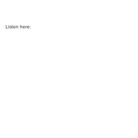
Listen here: