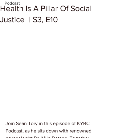
Podcast
Health Is A Pillar Of Social
Justice | S3, E10
Join Sean Tory in this episode of KYRC 
Podcast, as he sits down with renowned 