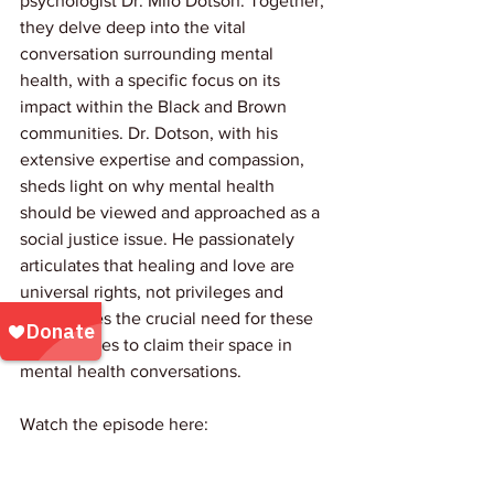
psychologist Dr. Milo Dotson. Together, 
they delve deep into the vital 
conversation surrounding mental 
health, with a specific focus on its 
impact within the Black and Brown 
communities. Dr. Dotson, with his 
extensive expertise and compassion, 
sheds light on why mental health 
should be viewed and approached as a 
social justice issue. He passionately 
articulates that healing and love are 
universal rights, not privileges and 
emphasizes the crucial need for these 
communities to claim their space in 
mental health conversations.
Watch the episode here: