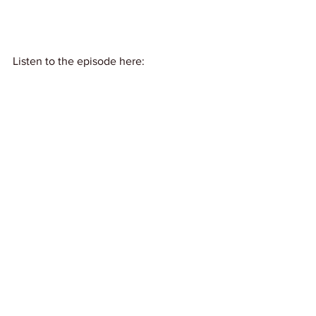
Listen to the episode here: