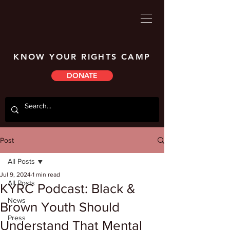
KNOW YOUR RIGHTS CAMP
DONATE
Post
All Posts
Jul 9, 2024
1 min read
All Posts
KYRC Podcast: Black &
News
Brown Youth Should
Press
Understand That Mental