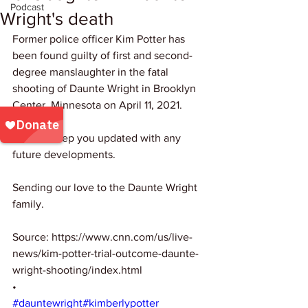
Podcast
Wright's death
Former police officer Kim Potter has 
been found guilty of first and second-
degree manslaughter in the fatal 
shooting of Daunte Wright in Brooklyn 
Center, Minnesota on April 11, 2021.
We will keep you updated with any 
future developments.
Sending our love to the Daunte Wright 
family.
Source: https://www.cnn.com/us/live-
news/kim-potter-trial-outcome-daunte-
wright-shooting/index.html
•
#dauntewright
#kimberlypotter