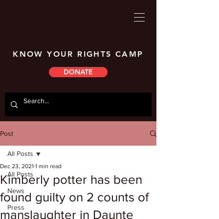
KNOW YOUR RIGHTS CAMP
DONATE
Post
All Posts
Dec 23, 2021
1 min read
All Posts
Kimberly potter has been
News
found guilty on 2 counts of
Press
manslaughter in Daunte