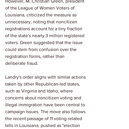
However, M. Christian Green, president 
of the League of Women Voters of 
Louisiana, criticized the measure as 
unnecessary, noting that noncitizen 
registrations account for a tiny fraction 
of the state's nearly 3 million registered 
voters. Green suggested that the issue 
could stem from confusion over the 
registration forms, rather than 
deliberate fraud.
Landry's order aligns with similar actions 
taken by other Republican-led states, 
such as Virginia and Idaho, where 
concerns about noncitizen voting and 
illegal immigration have been central to 
campaign issues. The move also follows 
the recent passage of 11 voting-related 
bills in Louisiana, pushed as "election 