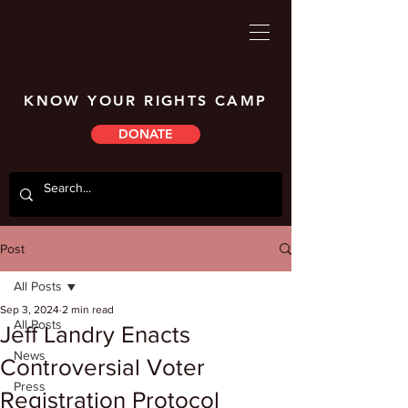
KNOW YOUR RIGHTS CAMP
DONATE
Post
All Posts
Sep 3, 2024
2 min read
All Posts
Jeff Landry Enacts
News
Controversial Voter
Press
Registration Protocol