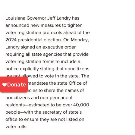
Louisiana Governor Jeff Landry has 
announced new measures to tighten 
voter registration protocols ahead of the 
2024 presidential election. On Monday, 
Landry signed an executive order 
requiring all state agencies that provide 
voter registration forms to include a 
notice explicitly stating that noncitizens 
are not allowed to vote in the state. The 
order also mandates the state Office of 
Motor Vehicles to share the names of 
noncitizens and non-permanent 
residents—estimated to be over 40,000 
people—with the secretary of state's 
office to ensure they are not listed on 
voter rolls.