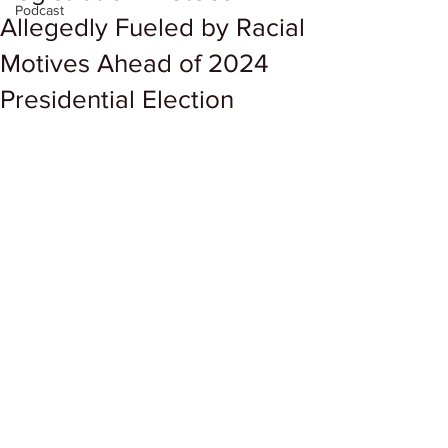
Podcast
Allegedly Fueled by Racial
Motives Ahead of 2024
Presidential Election