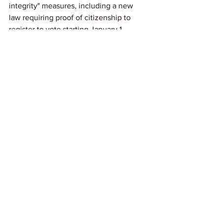
integrity" measures, including a new 
law requiring proof of citizenship to 
register to vote starting January 1. 
Noncitizens who violate these rules 
may face fines or imprisonment under 
federal and state law.
Link: 
NOLA.com
News
See All
Recent Posts