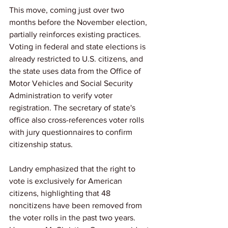
This move, coming just over two 
months before the November election, 
partially reinforces existing practices. 
Voting in federal and state elections is 
already restricted to U.S. citizens, and 
the state uses data from the Office of 
Motor Vehicles and Social Security 
Administration to verify voter 
registration. The secretary of state's 
office also cross-references voter rolls 
with jury questionnaires to confirm 
citizenship status.
Landry emphasized that the right to 
vote is exclusively for American 
citizens, highlighting that 48 
noncitizens have been removed from 
the voter rolls in the past two years. 