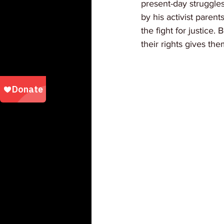
present-day struggles
by his activist paren
the fight for justice.
their rights gives th