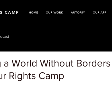
TS CAMP
HOME
OUR WORK
AUTOPSY
OUR APP
dcast
 a World Without Borders
r Rights Camp