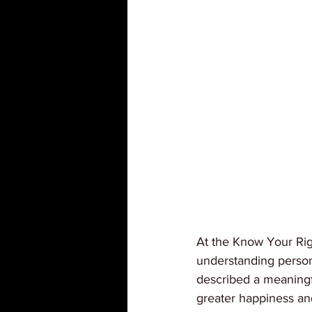
At the Know Your Rig
understanding person
described a meaningfu
greater happiness an