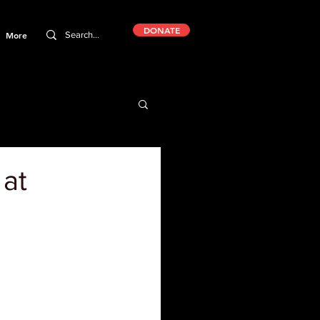
DONATE
More
 at