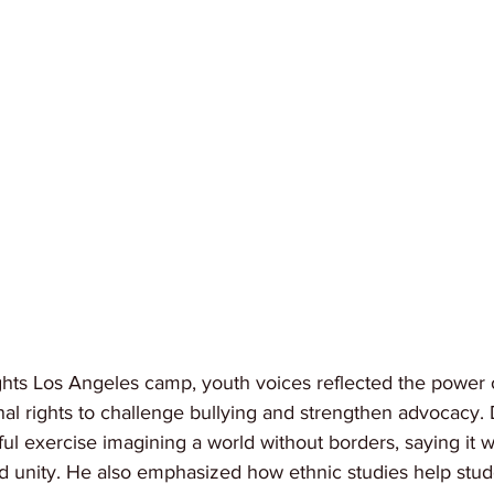
hts Los Angeles camp, youth voices reflected the power 
al rights to challenge bullying and strengthen advocacy
l exercise imagining a world without borders, saying it w
d unity. He also emphasized how ethnic studies help stud