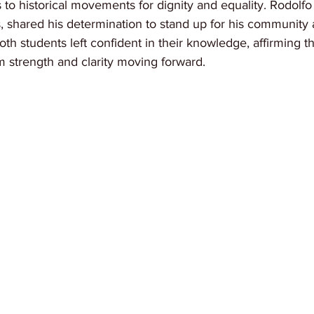
 to historical movements for dignity and equality. Rodolfo 
ts, shared his determination to stand up for his community
 Both students left confident in their knowledge, affirming 
em strength and clarity moving forward.