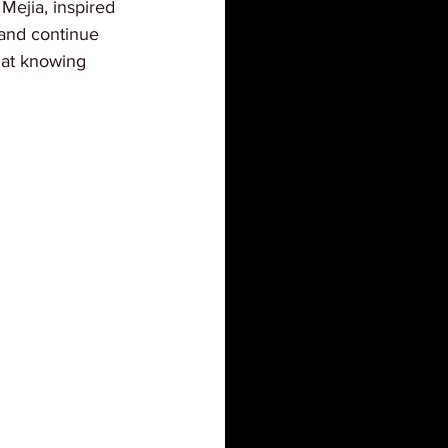
Mejia, inspired 
 and continue 
that knowing 