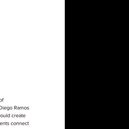
of 
. Diego Ramos 
ould create 
ents connect 