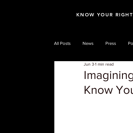
KNOW YOUR RIGH
All Posts
News
Press
Po
Jun 3
1 min read
Imagining
Know You