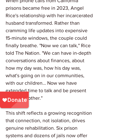
When phone calls from California 
prisons became free in 2023, Angel 
Rice's relationship with her incarcerated 
husband transformed. Rather than 
cramming life updates into expensive 
15-minute windows, the couple could 
finally breathe. "Now we can talk," Rice 
told The Nation. "We can have in-depth 
conversations about finances, about 
how my day was, how his day was, 
what's going on in our communities, 
with our children… Now we have 
extended time to talk and be present 
with each other."
This shift reflects a growing recognition 
that connection, not isolation, drives 
genuine rehabilitation. Six prison 
systems and dozens of jails now offer 