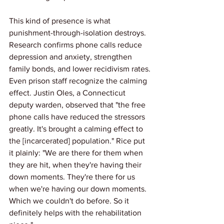
This kind of presence is what 
punishment-through-isolation destroys. 
Research confirms phone calls reduce 
depression and anxiety, strengthen 
family bonds, and lower recidivism rates.
Even prison staff recognize the calming 
effect. Justin Oles, a Connecticut 
deputy warden, observed that "the free 
phone calls have reduced the stressors 
greatly. It's brought a calming effect to 
the [incarcerated] population." Rice put 
it plainly: "We are there for them when 
they are hit, when they're having their 
down moments. They're there for us 
when we're having our down moments. 
Which we couldn't do before. So it 
definitely helps with the rehabilitation 