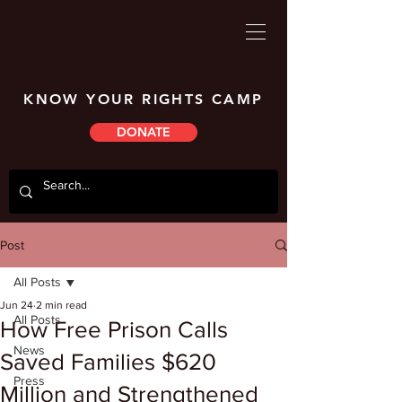
KNOW YOUR RIGHTS CAMP
DONATE
Post
All Posts
Jun 24
2 min read
All Posts
How Free Prison Calls
News
Saved Families $620
Press
Million and Strengthened