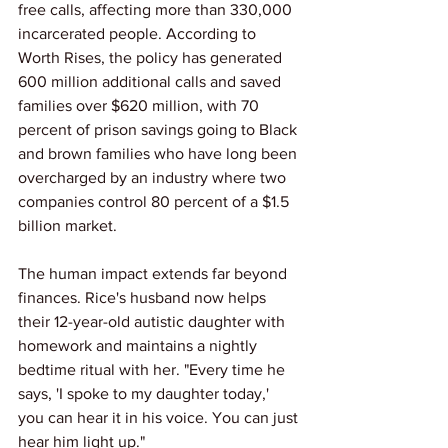
free calls, affecting more than 330,000 
incarcerated people. According to 
Worth Rises, the policy has generated 
600 million additional calls and saved 
families over $620 million, with 70 
percent of prison savings going to Black 
and brown families who have long been 
overcharged by an industry where two 
companies control 80 percent of a $1.5 
billion market.
The human impact extends far beyond 
finances. Rice's husband now helps 
their 12-year-old autistic daughter with 
homework and maintains a nightly 
bedtime ritual with her. "Every time he 
says, 'I spoke to my daughter today,' 
you can hear it in his voice. You can just 
hear him light up." 