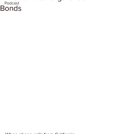
Podcast
Bonds