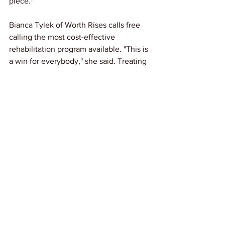
piece."
Bianca Tylek of Worth Rises calls free 
calling the most cost-effective 
rehabilitation program available. "This is 
a win for everybody," she said. Treating 
incarcerated people as still belonging to 
families and communities, rather than 
severing those ties, prepares them for 
the reentry that awaits nearly all of 
them.
Link: 
The Nation
News
See All
Recent Posts