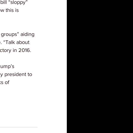
ill “sloppy” 
 this is 
 groups” aiding 
. “Talk about 
ctory in 2016.
rump’s 
y president to 
s of 