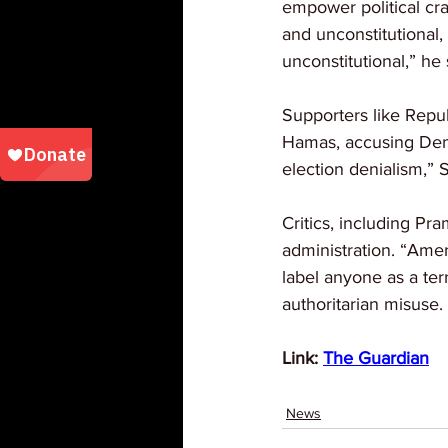
empower political cr
and unconstitutional,
unconstitutional,” he
Supporters like Repu
Hamas, accusing Demo
election denialism,” 
Critics, including Pr
administration. “Amer
label anyone as a ter
authoritarian misuse.
Link: 
The Guardian
News