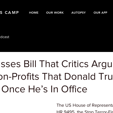
TS CAMP
HOME
OUR WORK
AUTOPSY
OUR APP
dcast
ses Bill That Critics Argu
on-Profits That Donald Tr
Once He’s In Office
The US House of Representa
HR 9495, the Stop Terror-Fi