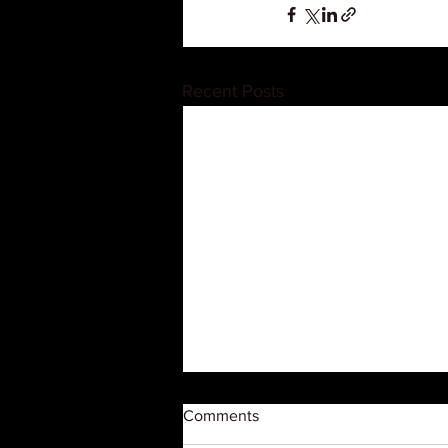
Recent Posts
Comments