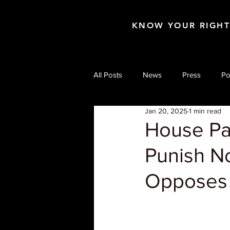
KNOW YOUR RIGH
All Posts
News
Press
Po
Jan 20, 2025
1 min read
House Pas
Punish N
Opposes 