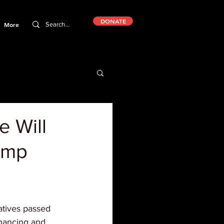
DONATE
More
e Will
ump
tives passed 
nancing and 