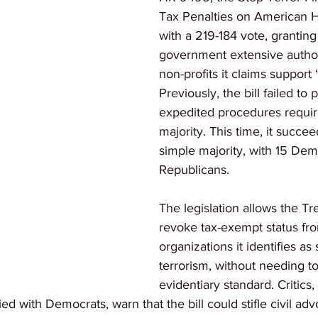
Tax Penalties on American H
with a 219-184 vote, granting
government extensive authori
non-profits it claims support 
Previously, the bill failed to
expedited procedures requiri
majority. This time, it succe
simple majority, with 15 Dem
Republicans.
The legislation allows the Tr
revoke tax-exempt status fr
organizations it identifies as
terrorism, without needing t
evidentiary standard. Critics,
allied with Democrats, warn that the bill could stifle civil a