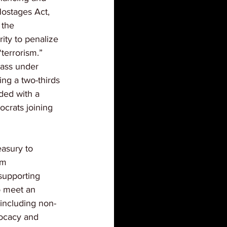
ostages Act, 
 the 
ty to penalize 
“terrorism.” 
 pass under 
ng a two-thirds 
eded with a 
ocrats joining 
easury to 
om 
 supporting 
o meet an 
 including non-
dvocacy and 