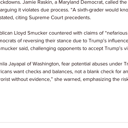
ackdowns. Jamie Raskin, a Maryland Democrat, called the b
 arguing it violates due process. “A sixth-grader would know
 stated, citing Supreme Court precedents.
blican Lloyd Smucker countered with claims of “nefarious
crats of reversing their stance due to Trump’s influence
Smucker said, challenging opponents to accept Trump’s vi
amila Jayapal of Washington, fear potential abuses under T
icans want checks and balances, not a blank check for an
rorist without evidence,” she warned, emphasizing the risk