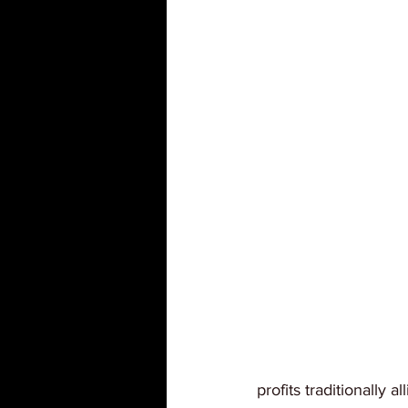
profits traditionally 