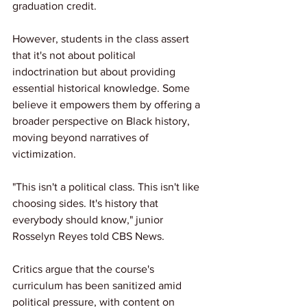
graduation credit.
However, students in the class assert 
that it's not about political 
indoctrination but about providing 
essential historical knowledge. Some 
believe it empowers them by offering a 
broader perspective on Black history, 
moving beyond narratives of 
victimization.
"This isn't a political class. This isn't like 
choosing sides. It's history that 
everybody should know," junior 
Rosselyn Reyes told CBS News.
Critics argue that the course's 
curriculum has been sanitized amid 
political pressure, with content on 