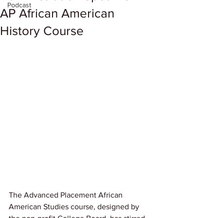
Podcast
AP African American
History Course
The Advanced Placement African 
American Studies course, designed by 