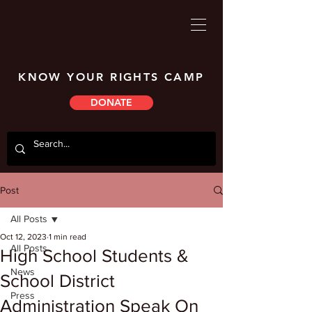
KNOW YOUR RIGHTS CAMP
DONATE
Post
All Posts
Oct 12, 2023
1 min read
All Posts
High School Students &
News
School District
Press
Administration Speak On