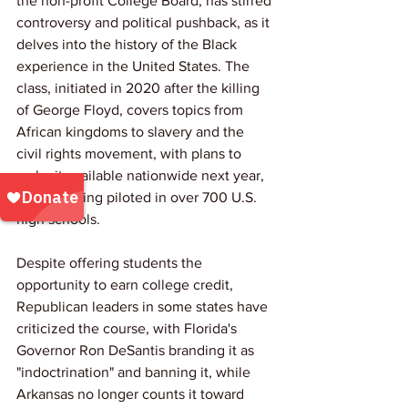
the non-profit College Board, has stirred 
controversy and political pushback, as it 
delves into the history of the Black 
experience in the United States. The 
class, initiated in 2020 after the killing 
of George Floyd, covers topics from 
African kingdoms to slavery and the 
civil rights movement, with plans to 
make it available nationwide next year, 
already being piloted in over 700 U.S. 
high schools.
Despite offering students the 
opportunity to earn college credit, 
Republican leaders in some states have 
criticized the course, with Florida's 
Governor Ron DeSantis branding it as 
"indoctrination" and banning it, while 
Arkansas no longer counts it toward 