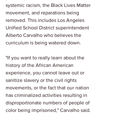
systemic racism, the Black Lives Matter 
movement, and reparations being 
removed. This includes Los Angeles 
Unified School District superintendent 
Alberto Carvalho who believes the 
curriculum is being watered down.
"If you want to really learn about the 
history of the African American 
experience, you cannot leave out or 
sanitize slavery or the civil rights 
movements, or the fact that our nation 
has criminalized activities resulting in 
disproportionate numbers of people of 
color being imprisoned," Carvalho said.
Give us your thoughts in the comments.