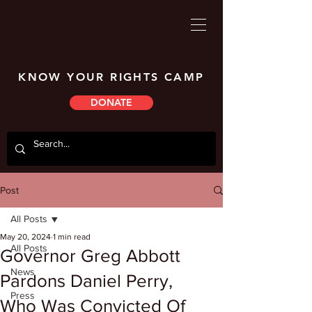
KNOW YOUR RIGHTS CAMP
DONATE
Post
All Posts
May 20, 2024
1 min read
All Posts
Governor Greg Abbott
News
Pardons Daniel Perry,
Press
Who Was Convicted Of