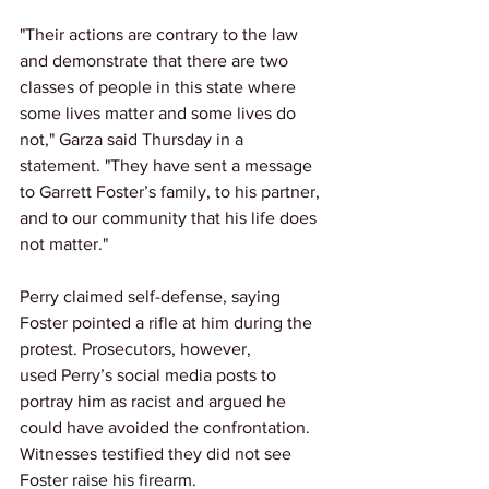
"Their actions are contrary to the law 
and demonstrate that there are two 
classes of people in this state where 
some lives matter and some lives do 
not," Garza said Thursday in a 
statement. "They have sent a message 
to Garrett Foster’s family, to his partner, 
and to our community that his life does 
not matter."
Perry claimed self-defense, saying 
Foster pointed a rifle at him during the 
protest. Prosecutors, however, 
used Perry’s social media posts to 
portray him as racist and argued he 
could have avoided the confrontation. 
Witnesses testified they did not see 
Foster raise his firearm.