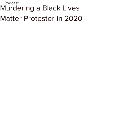
Podcast
Murdering a Black Lives
Matter Protester in 2020