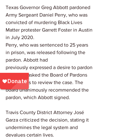
Texas Governor Greg Abbott pardoned 
Army Sergeant Daniel Perry, who was 
convicted of murdering Black Lives 
Matter protester Garrett Foster in Austin 
in July 2020. 
Perry, who was sentenced to 25 years 
in prison, was released following the 
pardon. Abbott had 
previously expressed a desire to pardon 
Perry and asked the Board of Pardons 
and Paroles to review the case. The 
board unanimously recommended the 
pardon, which Abbott signed.
Travis County District Attorney José 
Garza criticized the decision, stating it 
undermines the legal system and 
devalues certain lives. 