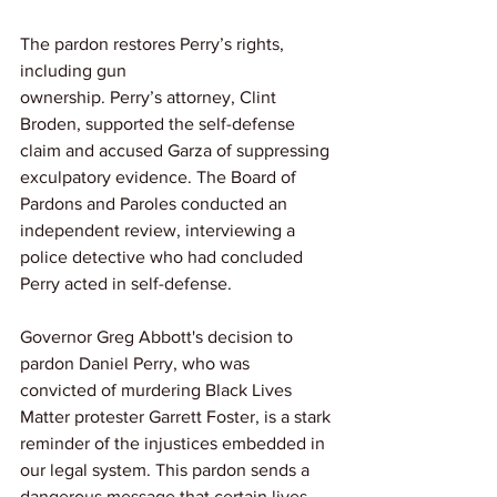
The pardon restores Perry’s rights, 
including gun 
ownership. Perry’s attorney, Clint 
Broden, supported the self-defense 
claim and accused Garza of suppressing 
exculpatory evidence. The Board of 
Pardons and Paroles conducted an 
independent review, interviewing a 
police detective who had concluded 
Perry acted in self-defense.
Governor Greg Abbott's decision to 
pardon Daniel Perry, who was 
convicted of murdering Black Lives 
Matter protester Garrett Foster, is a stark 
reminder of the injustices embedded in 
our legal system. This pardon sends a 
dangerous message that certain lives 