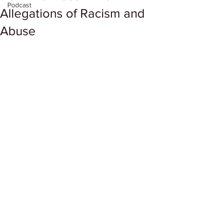
Podcast
Allegations of Racism and
Abuse