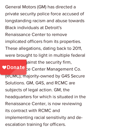
General Motors (GM) has directed a 
private security police force accused of 
longstanding racism and abuse towards 
Black individuals at Detroit's 
Renaissance Center to remove 
implicated officers from its properties. 
These allegations, dating back to 2011, 
were brought to light in multiple federal 
lawsuits against the security firm, 
Renaissance Center Management Co. 
(RCMC), majority-owned by G4S Secure 
Solutions. GM, G4S, and RCMC are 
subjects of legal action. GM, the 
headquarters for which is situated in the 
Renaissance Center, is now reviewing 
its contract with RCMC and 
implementing racial sensitivity and de-
escalation training for officers.