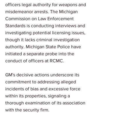
officers legal authority for weapons and 
misdemeanor arrests. The Michigan 
Commission on Law Enforcement 
Standards is conducting interviews and 
investigating potential licensing issues, 
though it lacks criminal investigation 
authority. Michigan State Police have 
initiated a separate probe into the 
conduct of officers at RCMC. 
GM's decisive actions underscore its 
commitment to addressing alleged 
incidents of bias and excessive force 
within its properties, signaling a 
thorough examination of its association 
with the security firm.
We'll continue to follow this story for 
future updates.