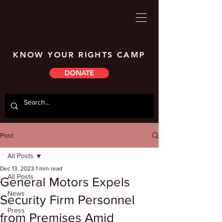
KNOW YOUR RIGHTS CAMP
DONATE
Post
All Posts
Dec 13, 2023
1 min read
All Posts
General Motors Expels
News
Security Firm Personnel
Press
from Premises Amid