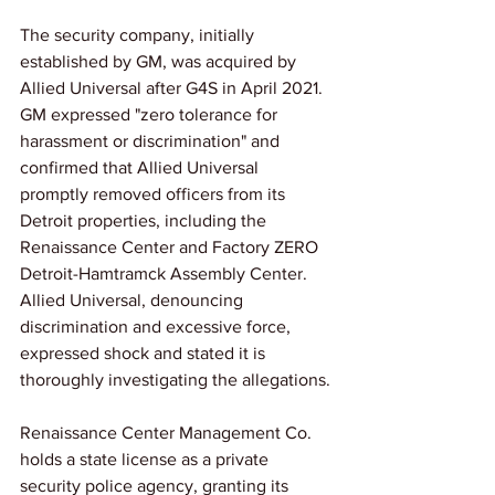
The security company, initially 
established by GM, was acquired by 
Allied Universal after G4S in April 2021. 
GM expressed "zero tolerance for 
harassment or discrimination" and 
confirmed that Allied Universal 
promptly removed officers from its 
Detroit properties, including the 
Renaissance Center and Factory ZERO 
Detroit-Hamtramck Assembly Center. 
Allied Universal, denouncing 
discrimination and excessive force, 
expressed shock and stated it is 
thoroughly investigating the allegations.
Renaissance Center Management Co. 
holds a state license as a private 
security police agency, granting its 