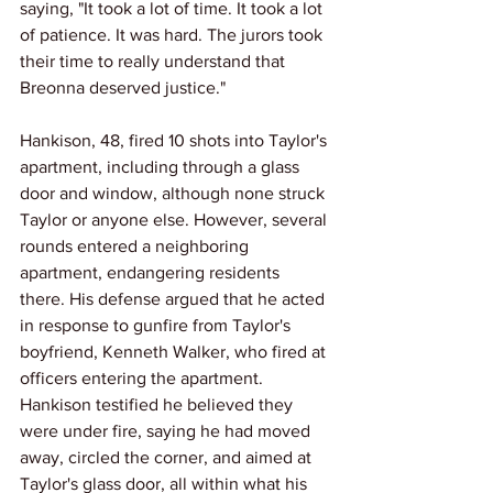
saying, "It took a lot of time. It took a lot 
of patience. It was hard. The jurors took 
their time to really understand that 
Breonna deserved justice."
Hankison, 48, fired 10 shots into Taylor's 
apartment, including through a glass 
door and window, although none struck 
Taylor or anyone else. However, several 
rounds entered a neighboring 
apartment, endangering residents 
there. His defense argued that he acted 
in response to gunfire from Taylor's 
boyfriend, Kenneth Walker, who fired at 
officers entering the apartment. 
Hankison testified he believed they 
were under fire, saying he had moved 
away, circled the corner, and aimed at 
Taylor's glass door, all within what his 