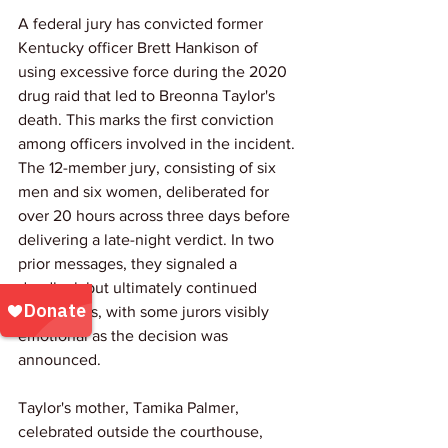
A federal jury has convicted former 
Kentucky officer Brett Hankison of 
using excessive force during the 2020 
drug raid that led to Breonna Taylor's 
death. This marks the first conviction 
among officers involved in the incident. 
The 12-member jury, consisting of six 
men and six women, deliberated for 
over 20 hours across three days before 
delivering a late-night verdict. In two 
prior messages, they signaled a 
deadlock but ultimately continued 
discussions, with some jurors visibly 
emotional as the decision was 
announced.
Taylor's mother, Tamika Palmer, 
celebrated outside the courthouse, 