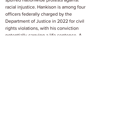
racial injustice. Hankison is among four 
officers federally charged by the 
Department of Justice in 2022 for civil 
rights violations, with his conviction 
potentially carrying a life sentence. A 
previous jury had deadlocked on 
charges against him, and he was 
acquitted on state charges of wanton 
endangerment in 2022.
Link: 
AP News
News
See All
Recent Posts