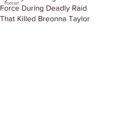
Podcast
Force During Deadly Raid
That Killed Breonna Taylor