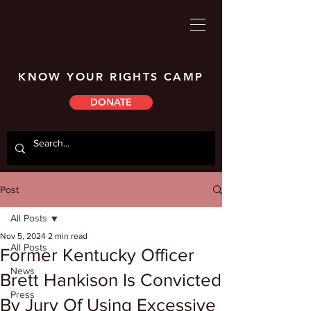
KNOW YOUR RIGHTS CAMP
DONATE
Post
All Posts
Nov 5, 2024
2 min read
All Posts
Former Kentucky Officer
News
Brett Hankison Is Convicted
Press
By Jury Of Using Excessive