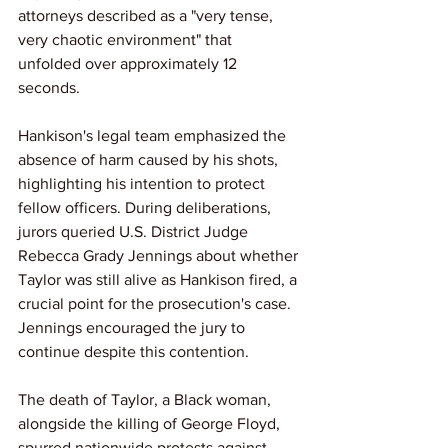
attorneys described as a "very tense, 
very chaotic environment" that 
unfolded over approximately 12 
seconds.
Hankison's legal team emphasized the 
absence of harm caused by his shots, 
highlighting his intention to protect 
fellow officers. During deliberations, 
jurors queried U.S. District Judge 
Rebecca Grady Jennings about whether 
Taylor was still alive as Hankison fired, a 
crucial point for the prosecution's case. 
Jennings encouraged the jury to 
continue despite this contention.
The death of Taylor, a Black woman, 
alongside the killing of George Floyd, 
spurred nationwide protests against 