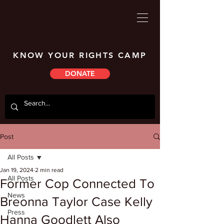
KNOW YOUR RIGHTS CAMP
DONATE
Post
All Posts
Jan 19, 2024
2 min read
All Posts
Former Cop Connected To
News
Breonna Taylor Case Kelly
Press
Hanna Goodlett Also