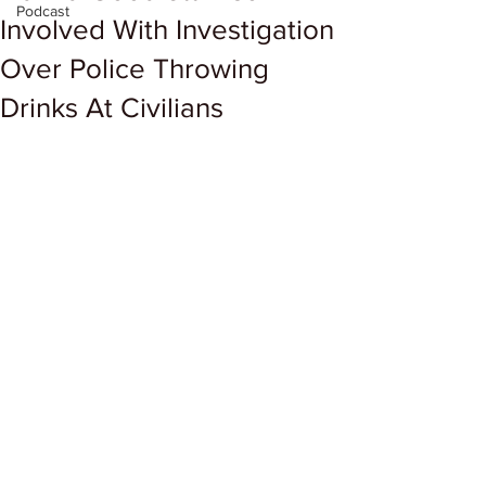
Podcast
Involved With Investigation
Over Police Throwing
Drinks At Civilians