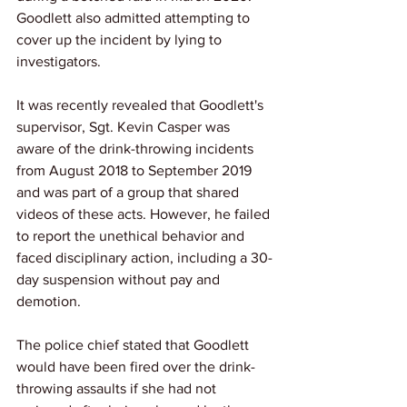
Goodlett also admitted attempting to 
cover up the incident by lying to 
investigators.
It was recently revealed that Goodlett's 
supervisor, Sgt. Kevin Casper was 
aware of the drink-throwing incidents 
from August 2018 to September 2019 
and was part of a group that shared 
videos of these acts. However, he failed 
to report the unethical behavior and 
faced disciplinary action, including a 30-
day suspension without pay and 
demotion.
The police chief stated that Goodlett 
would have been fired over the drink-
throwing assaults if she had not 