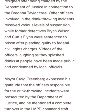
resigned after being charged by the 
Department of Justice in connection to 
the Breonna Taylor case. Other officers 
involved in the drink-throwing incidents 
received various levels of suspension, 
while former detectives Bryan Wilson 
and Curtis Flynn were sentenced to 
prison after pleading guilty to federal 
civil rights charges. Videos of the 
officers laughing as they splashed 
drinks at people have been made public 
and condemned by local officials.
Mayor Craig Greenberg expressed his 
gratitude that the officers responsible 
for the drink-throwing incidents were 
prosecuted by the Department of 
Justice, and he mentioned a complete 
turnover in the LMPD command staff 