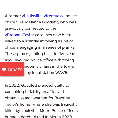
A former 
#Louisville
, 
#Kentucky
, police 
officer, Kelly Hanna Goodlett, who was 
previously connected to the 
#BreonnaTaylor
 case, has now been 
linked to a scandal involving a unit of 
officers engaging in a series of pranks. 
These pranks, dating back to five years 
ago, involved police officers throwing 
drinks at random civilians in the town, 
as reported by local station WAVE.
In 2022, Goodlett pleaded guilty to 
conspiring to falsify an affidavit to 
obtain a search warrant for Breonna 
Taylor's home, where she was tragically 
killed by Louisville Metro Police officers 
during a botched raid in March 2020. 