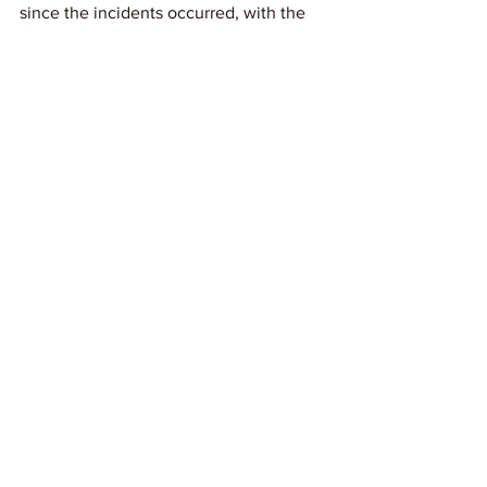
since the incidents occurred, with the 
new chief taking action against officers 
who knew about the incidents but did 
not report them.
Link: 
Atlanta Blackstar
News
See All
Recent Posts