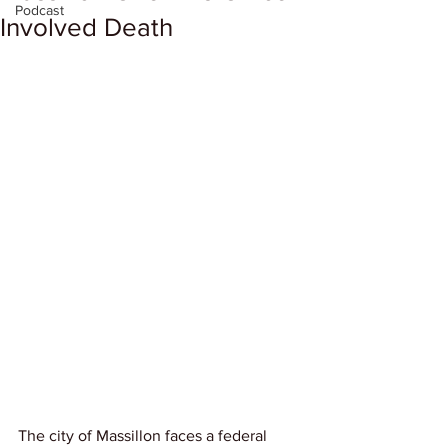
Podcast
Involved Death
The city of Massillon faces a federal 