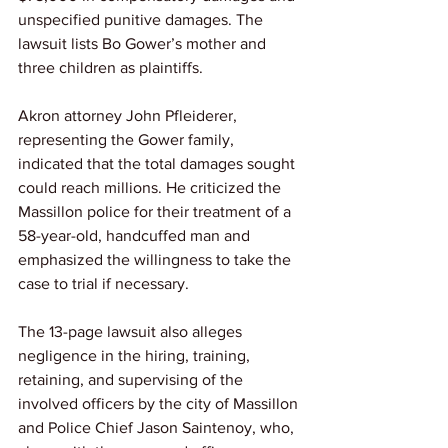
unspecified punitive damages. The 
lawsuit lists Bo Gower’s mother and 
three children as plaintiffs.
Akron attorney John Pfleiderer, 
representing the Gower family, 
indicated that the total damages sought 
could reach millions. He criticized the 
Massillon police for their treatment of a 
58-year-old, handcuffed man and 
emphasized the willingness to take the 
case to trial if necessary.
The 13-page lawsuit also alleges 
negligence in the hiring, training, 
retaining, and supervising of the 
involved officers by the city of Massillon 
and Police Chief Jason Saintenoy, who, 