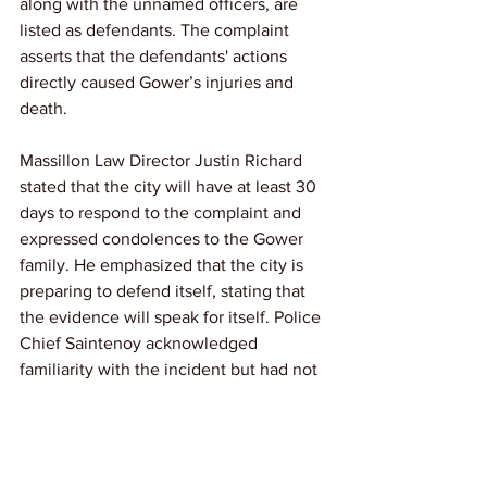
along with the unnamed officers, are 
listed as defendants. The complaint 
asserts that the defendants' actions 
directly caused Gower’s injuries and 
death.
Massillon Law Director Justin Richard 
stated that the city will have at least 30 
days to respond to the complaint and 
expressed condolences to the Gower 
family. He emphasized that the city is 
preparing to defend itself, stating that 
the evidence will speak for itself. Police 
Chief Saintenoy acknowledged 
familiarity with the incident but had not 
fully reviewed the lawsuit.
Link: 
IndeOnline
News