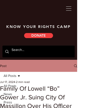
KNOW YOUR RIGHTS CAMP
DONATE
Post
All Posts
Jul 17, 2024
2 min read
All Posts
Family Of Lowell “Bo”
News
Gower Jr. Suing City Of
Press
Massillon Over His Officer