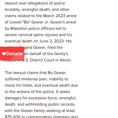
lawsuit over allegations of police 
brutality, wrongful death, and other 
claims related to the March 2023 arrest 
of Lowell "Bo" Gower Jr. Gower's arrest 
by Massillon police officers led to 
severe cervical spine injuries and his 
eventual death on June 2, 2023. His 
widow, Angela Gower, filed the 
complaint on behalf of the family's 
estate in U.S. District Court in Akron.
The lawsuit claims that Bo Gower 
suffered immense pain, inability to 
move his limbs, and eventual death due 
to the actions of the police. It seeks 
damages for excessive force, wrongful 
death, and withholding public records, 
with the Gower family seeking at least 
$75,000 in compensatory damages and 