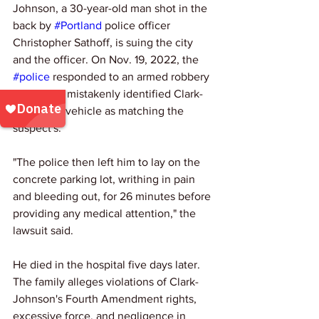
Johnson, a 30-year-old man shot in the 
back by 
#Portland
 police officer 
Christopher Sathoff, is suing the city 
and the officer. On Nov. 19, 2022, the 
#police
 responded to an armed robbery 
report and mistakenly identified Clark-
Johnson's vehicle as matching the 
suspect's. 
"The police then left him to lay on the 
concrete parking lot, writhing in pain 
and bleeding out, for 26 minutes before 
providing any medical attention," the 
lawsuit said. 
He died in the hospital five days later. 
The family alleges violations of Clark-
Johnson's Fourth Amendment rights, 
excessive force, and negligence in 