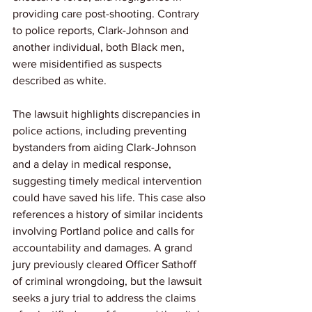
providing care post-shooting. Contrary 
to police reports, Clark-Johnson and 
another individual, both Black men, 
were misidentified as suspects 
described as white. 
The lawsuit highlights discrepancies in 
police actions, including preventing 
bystanders from aiding Clark-Johnson 
and a delay in medical response, 
suggesting timely medical intervention 
could have saved his life. This case also 
references a history of similar incidents 
involving Portland police and calls for 
accountability and damages. A grand 
jury previously cleared Officer Sathoff 
of criminal wrongdoing, but the lawsuit 
seeks a jury trial to address the claims 