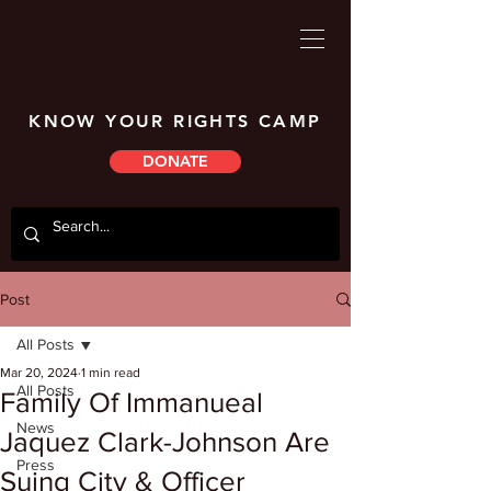
KNOW YOUR RIGHTS CAMP
DONATE
Post
All Posts
Mar 20, 2024
1 min read
All Posts
Family Of Immanueal
News
Jaquez Clark-Johnson Are
Press
Suing City & Officer