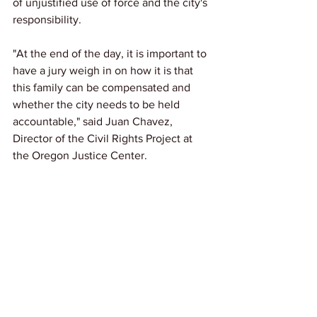
of unjustified use of force and the city's 
responsibility.
"At the end of the day, it is important to 
have a jury weigh in on how it is that 
this family can be compensated and 
whether the city needs to be held 
accountable," said Juan Chavez, 
Director of the Civil Rights Project at 
the Oregon Justice Center.
Link: 
KGW
News
See All
Recent Posts