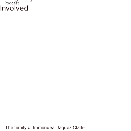
Podcast
Involved
The family of Immanueal Jaquez Clark-