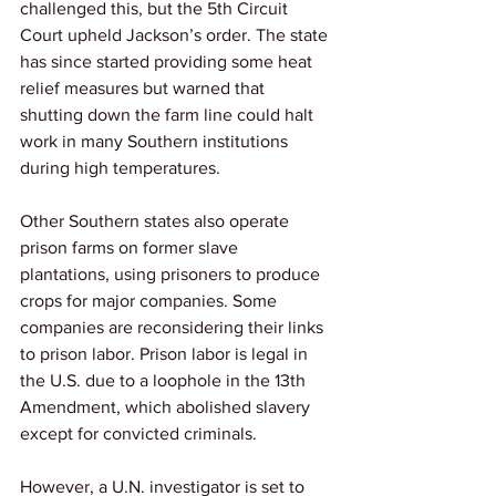
challenged this, but the 5th Circuit 
Court upheld Jackson’s order. The state 
has since started providing some heat 
relief measures but warned that 
shutting down the farm line could halt 
work in many Southern institutions 
during high temperatures.
Other Southern states also operate 
prison farms on former slave 
plantations, using prisoners to produce 
crops for major companies. Some 
companies are reconsidering their links 
to prison labor. Prison labor is legal in 
the U.S. due to a loophole in the 13th 
Amendment, which abolished slavery 
except for convicted criminals. 
However, a U.N. investigator is set to 