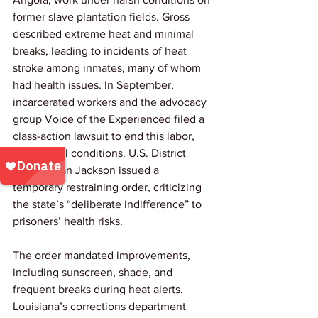
former slave plantation fields. Gross 
described extreme heat and minimal 
breaks, leading to incidents of heat 
stroke among inmates, many of whom 
had health issues. In September, 
incarcerated workers and the advocacy 
group Voice of the Experienced filed a 
class-action lawsuit to end this labor, 
citing cruel conditions. U.S. District 
Judge Brian Jackson issued a 
temporary restraining order, criticizing 
the state’s “deliberate indifference” to 
prisoners’ health risks. 
The order mandated improvements, 
including sunscreen, shade, and 
frequent breaks during heat alerts. 
Louisiana’s corrections department 