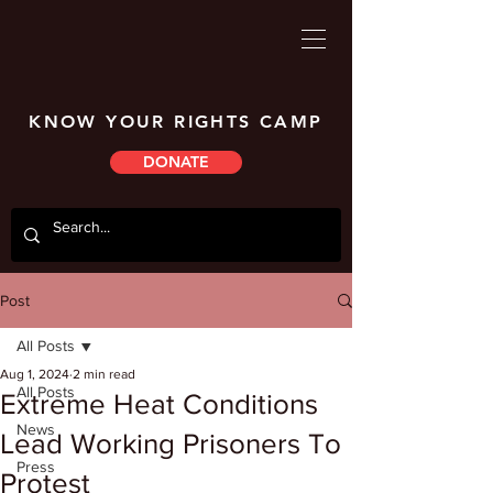
KNOW YOUR RIGHTS CAMP
DONATE
Post
All Posts
Aug 1, 2024
2 min read
All Posts
Extreme Heat Conditions
News
Lead Working Prisoners To
Press
Protest