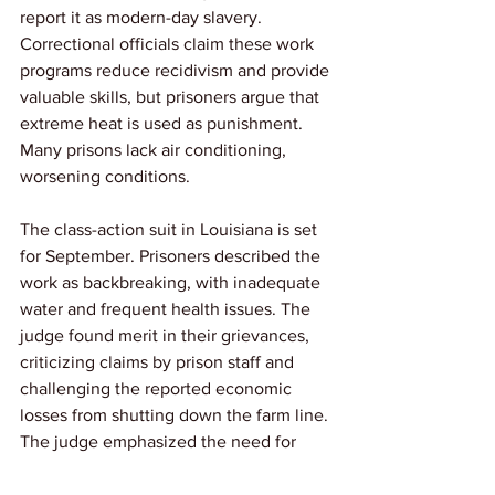
report it as modern-day slavery. 
Correctional officials claim these work 
programs reduce recidivism and provide 
valuable skills, but prisoners argue that 
extreme heat is used as punishment. 
Many prisons lack air conditioning, 
worsening conditions.
The class-action suit in Louisiana is set 
for September. Prisoners described the 
work as backbreaking, with inadequate 
water and frequent health issues. The 
judge found merit in their grievances, 
criticizing claims by prison staff and 
challenging the reported economic 
losses from shutting down the farm line. 
The judge emphasized the need for 
humane working conditions for 
incarcerated workers.