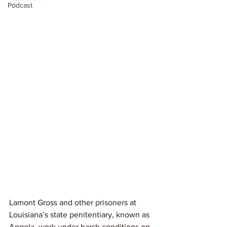
Podcast
Lamont Gross and other prisoners at 
Louisiana’s state penitentiary, known as 
Angola, work under harsh conditions on 