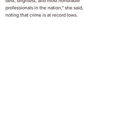
best, brightest, and most honorable 
professionals in the nation," she said, 
noting that crime is at record lows.
Donlon is seeking compensatory, 
emotional, and punitive damages, along 
with injunctive relief. The full extent of 
damages will be determined at trial.
Link: 
ABCNews
News
See All
Recent Posts