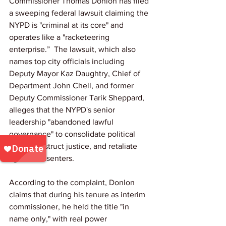
Commissioner Thomas Donlon has filed 
a sweeping federal lawsuit claiming the 
NYPD is "criminal at its core" and 
operates like a "racketeering 
enterprise.”  The lawsuit, which also 
names top city officials including 
Deputy Mayor Kaz Daughtry, Chief of 
Department John Chell, and former 
Deputy Commissioner Tarik Sheppard, 
alleges that the NYPD's senior 
leadership "abandoned lawful 
governance" to consolidate political 
power, obstruct justice, and retaliate 
against dissenters.
According to the complaint, Donlon 
claims that during his tenure as interim 
commissioner, he held the title "in 
name only," with real power 