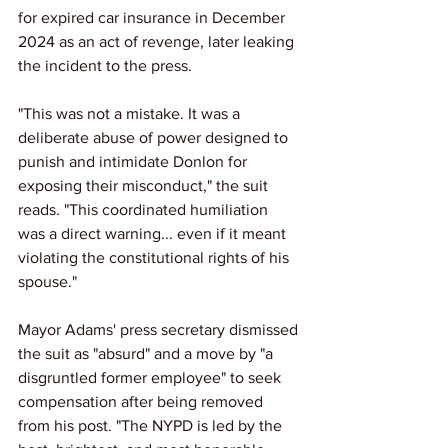
for expired car insurance in December 
2024 as an act of revenge, later leaking 
the incident to the press.
"This was not a mistake. It was a 
deliberate abuse of power designed to 
punish and intimidate Donlon for 
exposing their misconduct," the suit 
reads. "This coordinated humiliation 
was a direct warning... even if it meant 
violating the constitutional rights of his 
spouse."
Mayor Adams' press secretary dismissed 
the suit as "absurd" and a move by "a 
disgruntled former employee" to seek 
compensation after being removed 
from his post. "The NYPD is led by the 