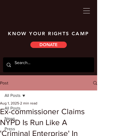
KNOW YOUR RIGHTS CAMP
DONATE
Post
All Posts
Aug 1, 2025
2 min read
All Posts
Ex-commissioner Claims
News
NYPD Is Run Like A
Press
'Criminal Enterprise' In