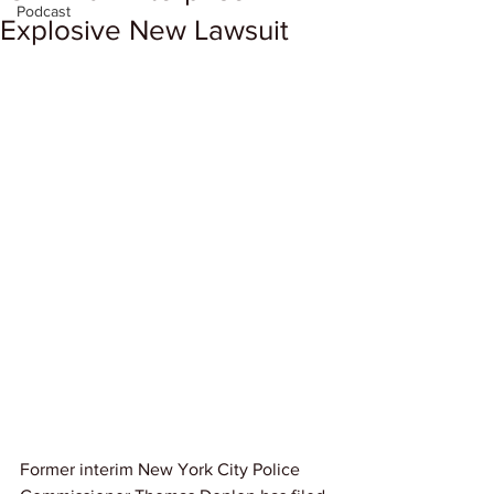
Podcast
Explosive New Lawsuit
Former interim New York City Police 