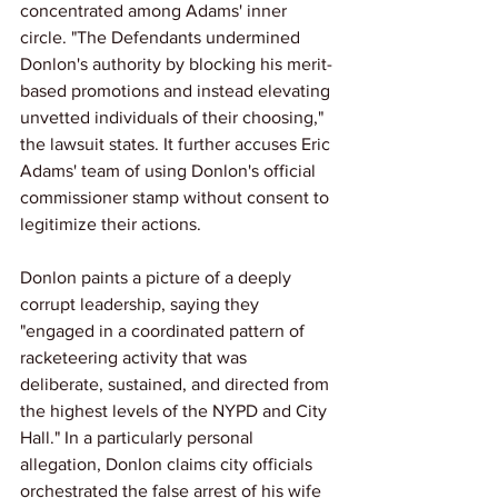
concentrated among Adams' inner 
circle. "The Defendants undermined 
Donlon's authority by blocking his merit-
based promotions and instead elevating 
unvetted individuals of their choosing," 
the lawsuit states. It further accuses Eric 
Adams' team of using Donlon's official 
commissioner stamp without consent to 
legitimize their actions.
Donlon paints a picture of a deeply 
corrupt leadership, saying they 
"engaged in a coordinated pattern of 
racketeering activity that was 
deliberate, sustained, and directed from 
the highest levels of the NYPD and City 
Hall." In a particularly personal 
allegation, Donlon claims city officials 
orchestrated the false arrest of his wife 