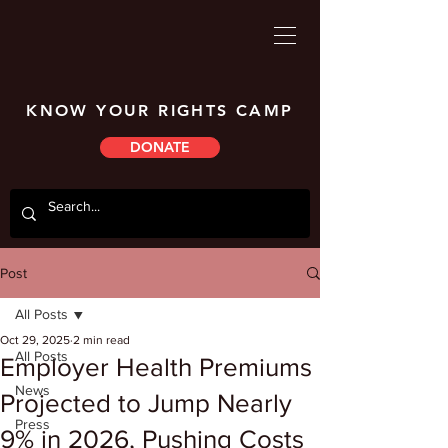
KNOW YOUR RIGHTS CAMP
DONATE
Post
All Posts
Oct 29, 2025
2 min read
All Posts
Employer Health Premiums
News
Projected to Jump Nearly
Press
9% in 2026, Pushing Costs