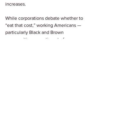
increases.
While corporations debate whether to 
“eat that cost,” working Americans — 
particularly Black and Brown 
communities — continue to face 
impossible choices between medical 
care and basic needs. The cycle of 
rising premiums reflects a broken 
system where the people who can least 
afford it will once again pay the most.
Link: 
NBCNews
See All
Recent Posts