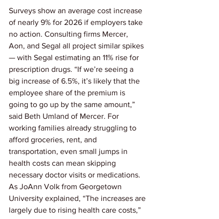
Surveys show an average cost increase 
of nearly 9% for 2026 if employers take 
no action. Consulting firms Mercer, 
Aon, and Segal all project similar spikes 
— with Segal estimating an 11% rise for 
prescription drugs. “If we’re seeing a 
big increase of 6.5%, it’s likely that the 
employee share of the premium is 
going to go up by the same amount,” 
said Beth Umland of Mercer. For 
working families already struggling to 
afford groceries, rent, and 
transportation, even small jumps in 
health costs can mean skipping 
necessary doctor visits or medications. 
As JoAnn Volk from Georgetown 
University explained, “The increases are 
largely due to rising health care costs,” 