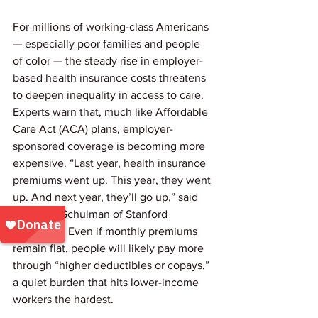
For millions of working-class Americans 
— especially poor families and people 
of color — the steady rise in employer-
based health insurance costs threatens 
to deepen inequality in access to care. 
Experts warn that, much like Affordable 
Care Act (ACA) plans, employer-
sponsored coverage is becoming more 
expensive. “Last year, health insurance 
premiums went up. This year, they went 
up. And next year, they’ll go up,” said 
Dr. Kevin Schulman of Stanford 
University. Even if monthly premiums 
remain flat, people will likely pay more 
through “higher deductibles or copays,” 
a quiet burden that hits lower-income 
workers the hardest.