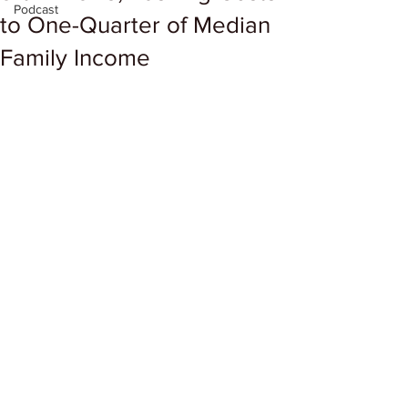
Podcast
to One-Quarter of Median
Family Income