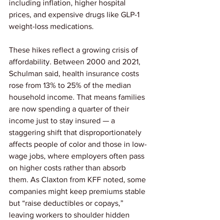
including inflation, higher hospital 
prices, and expensive drugs like GLP-1 
weight-loss medications.
These hikes reflect a growing crisis of 
affordability. Between 2000 and 2021, 
Schulman said, health insurance costs 
rose from 13% to 25% of the median 
household income. That means families 
are now spending a quarter of their 
income just to stay insured — a 
staggering shift that disproportionately 
affects people of color and those in low-
wage jobs, where employers often pass 
on higher costs rather than absorb 
them. As Claxton from KFF noted, some 
companies might keep premiums stable 
but “raise deductibles or copays,” 
leaving workers to shoulder hidden 