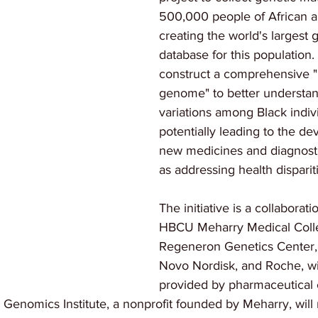
500,000 people of African a
creating the world's largest
database for this population.
construct a comprehensive "
genome" to better understan
variations among Black indivi
potentially leading to the d
new medicines and diagnostic
as addressing health disparit
The initiative is a collaborat
HBCU Meharry Medical Coll
Regeneron Genetics Center,
Novo Nordisk, and Roche, wi
provided by pharmaceutical
enomics Institute, a nonprofit founded by Meharry, will