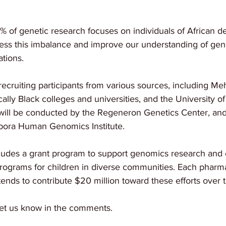
2% of genetic research focuses on individuals of African de
ess this imbalance and improve our understanding of genet
tions.
recruiting participants from various sources, including Me
cally Black colleges and universities, and the University o
ill be conducted by the Regeneron Genetics Center, and t
spora Human Genomics Institute.
ncludes a grant program to support genomics research and 
grams for children in diverse communities. Each pharma
nds to contribute $20 million toward these efforts over t
et us know in the comments. 