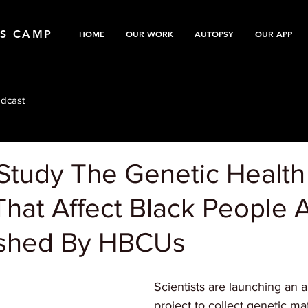
TS CAMP
HOME
OUR WORK
AUTOPSY
OUR APP
dcast
 Study The Genetic Health
That Affect Black People 
ushed By HBCUs
Scientists are launching an 
project to collect genetic mat