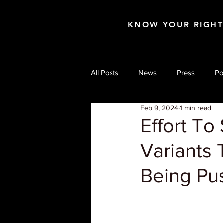
KNOW YOUR RIGH
All Posts
News
Press
Po
Feb 9, 2024
1 min read
Effort To
Variants 
Being P