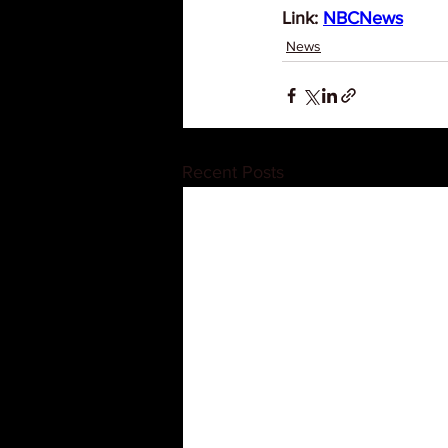
Link: 
NBCNews
News
Recent Posts