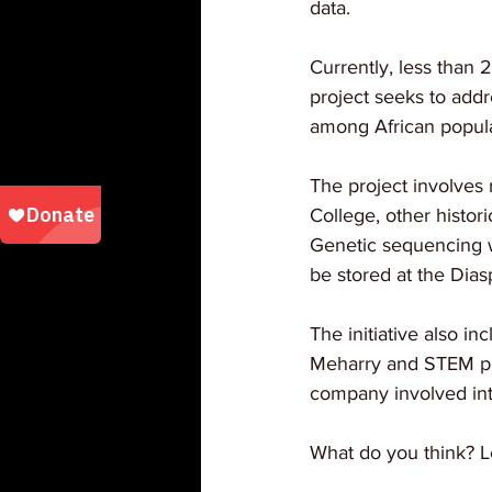
data.
Currently, less than 
project seeks to addr
among African popula
The project involves 
College, other histori
Genetic sequencing w
be stored at the Dia
The initiative also i
Meharry and STEM pro
company involved inte
What do you think? L