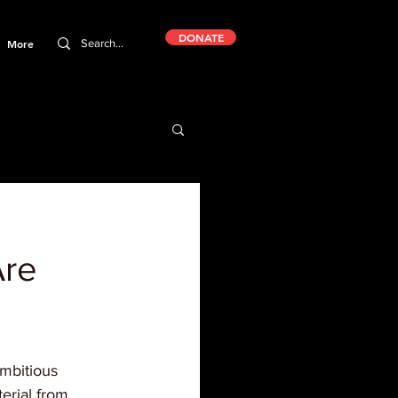
DONATE
More
Are
ambitious 
erial from 