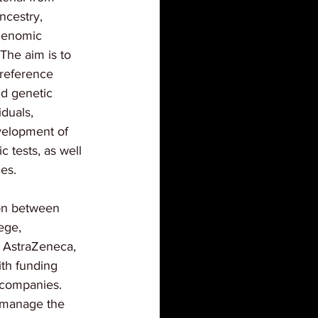
ncestry, 
 genomic 
 The aim is to 
reference 
d genetic 
duals, 
evelopment of 
 tests, as well 
ies.
ion between 
ege, 
 AstraZeneca, 
th funding 
 companies. 
 manage the 