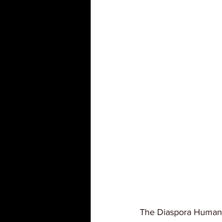
The Diaspora Human G