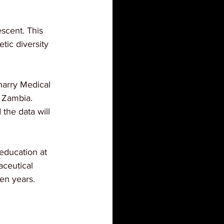
scent. This 
ic diversity 
harry Medical 
f Zambia. 
he data will 
education at 
ceutical 
en years.