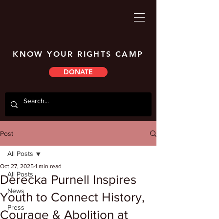
KNOW YOUR RIGHTS CAMP
DONATE
Post
All Posts
Oct 27, 2025
1 min read
All Posts
Derecka Purnell Inspires
News
Youth to Connect History,
Press
Courage & Abolition at