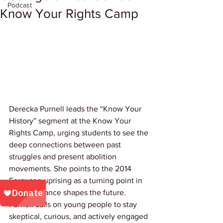
Podcast
Know Your Rights Camp
Derecka Purnell leads the “Know Your 
History” segment at the Know Your 
Rights Camp, urging students to see the 
deep connections between past 
struggles and present abolition 
movements. She points to the 2014 
Ferguson uprising as a turning point in 
how resistance shapes the future. 
Purnell calls on young people to stay 
skeptical, curious, and actively engaged 