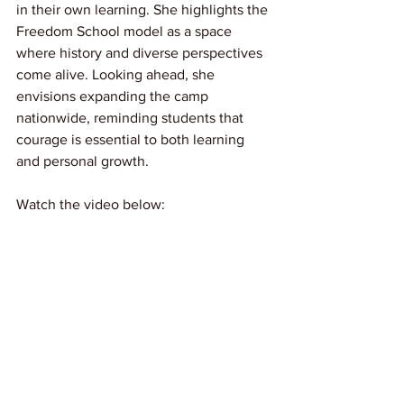
in their own learning. She highlights the 
Freedom School model as a space 
where history and diverse perspectives 
come alive. Looking ahead, she 
envisions expanding the camp 
nationwide, reminding students that 
courage is essential to both learning 
and personal growth.
Watch the video below: